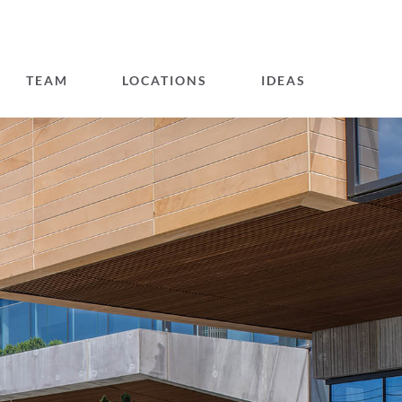
TEAM
LOCATIONS
IDEAS