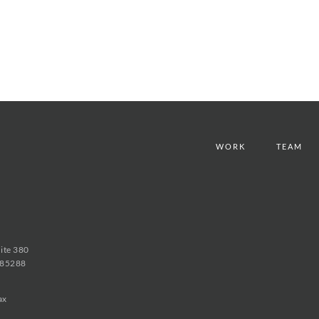
WORK
TEAM
uite 380
 85288
ax