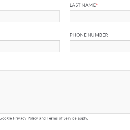
LAST NAME
*
PHONE NUMBER
 Google
Privacy Policy
and
Terms of Service
apply.