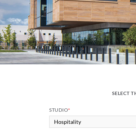
SELECT T
STUDIO
*