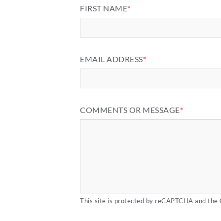
FIRST NAME
*
EMAIL ADDRESS
*
COMMENTS OR MESSAGE
*
This site is protected by reCAPTCHA and the