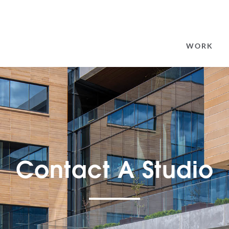
SEARCH
FOR:
WORK
Contact A Studio