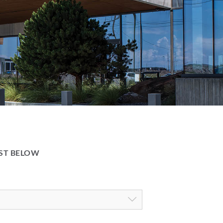
IST BELOW
