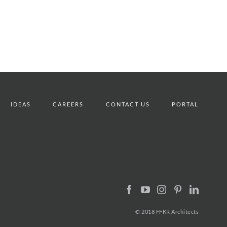
IDEAS
CAREERS
CONTACT US
PORTAL
© 2018 FFKR Architects