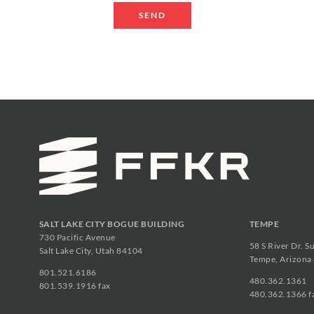
SALT LAKE CITY BOGUE BUILDING
TEMPE
730 Pacific Avenue
58 S River Dr. S
Salt Lake City, Utah 84104
Tempe, Arizona
801.521.6186
480.362.1361
801.539.1916 fax
480.362.1366 f