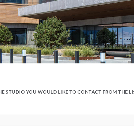
HE STUDIO YOU WOULD LIKE TO CONTACT FROM THE L