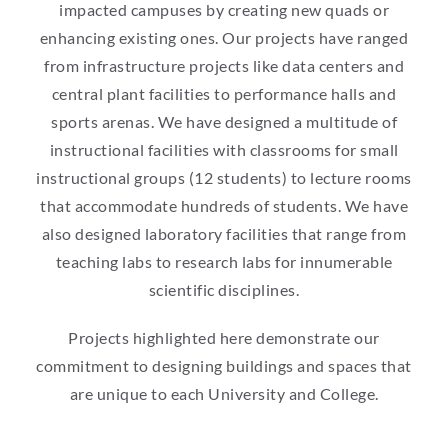
impacted campuses by creating new quads or
enhancing existing ones. Our projects have ranged
from infrastructure projects like data centers and
central plant facilities to performance halls and
sports arenas. We have designed a multitude of
instructional facilities with classrooms for small
instructional groups (12 students) to lecture rooms
that accommodate hundreds of students. We have
also designed laboratory facilities that range from
teaching labs to research labs for innumerable
scientific disciplines.
Projects highlighted here demonstrate our
commitment to designing buildings and spaces that
are unique to each University and College.