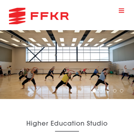
Skip
to
content
Higher Education Studio