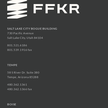
SALT LAKE CITY BOGUE BUILDING
730 Pacific Avenue
Salt Lake City, Utah 84104
801.521.6186
801.539.1916 fax
TEMPE
58 S River Dr. Suite 380
Tempe, Arizona 85288
480.362.1361
480.362.1366 fax
BOISE