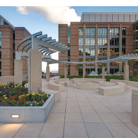
Missionary Training Center
Expansion
PROVO, UT