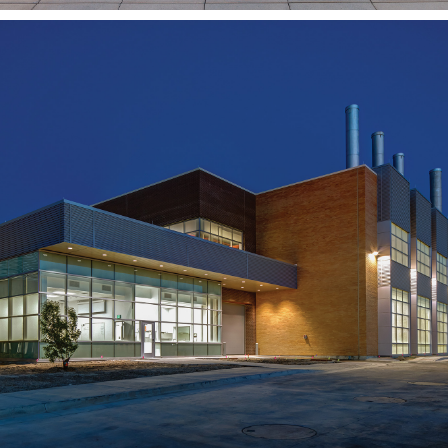
BYU-Idaho Central Energy
Facility
REXBURG, ID