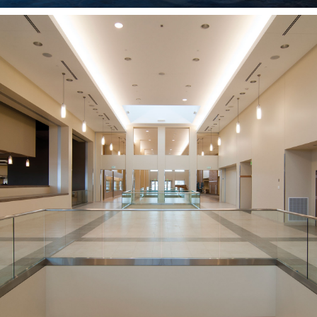
Hyrum Manwaring
Student Center
BYU-IDAHO
REXBURG, ID