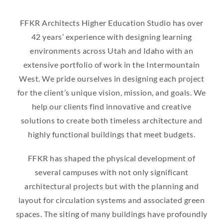
FFKR Architects Higher Education Studio has over
42 years’ experience with designing learning
environments across Utah and Idaho with an
extensive portfolio of work in the Intermountain
West. We pride ourselves in designing each project
for the client’s unique vision, mission, and goals. We
help our clients find innovative and creative
solutions to create both timeless architecture and
highly functional buildings that meet budgets.
FFKR has shaped the physical development of
several campuses with not only significant
architectural projects but with the planning and
layout for circulation systems and associated green
spaces. The siting of many buildings have profoundly