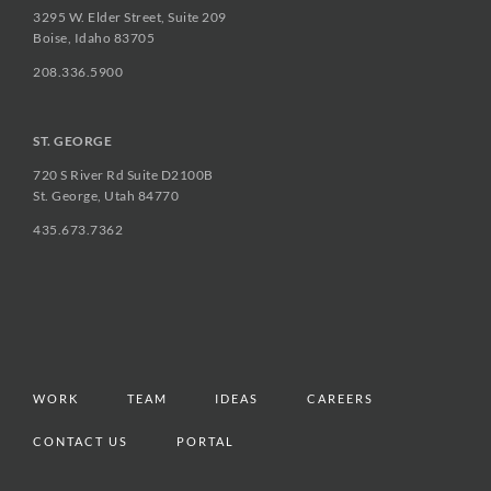
3295 W. Elder Street, Suite 209
Boise, Idaho 83705
208.336.5900
ST. GEORGE
720 S River Rd Suite D2100B
St. George, Utah 84770
435.673.7362
WORK
TEAM
IDEAS
CAREERS
CONTACT US
PORTAL