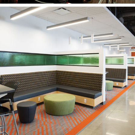
Salt Lake Community
College
West Valley Center
WEST VALLEY CITY, UT