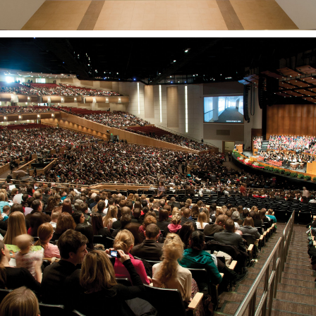
BYU-Idaho Center
REXBURG, ID