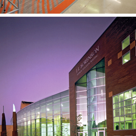
JL Sorenson Physical
Education Building
SOUTHERN UTAH UNIVERSITY
CEDAR CITY, UT