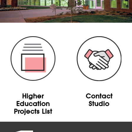
Higher
Contact
Education
Studio
Projects List