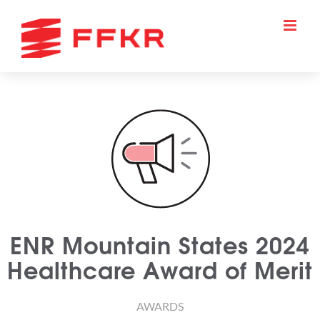
Skip
to
content
ENR Mountain States 2024
Healthcare Award of Merit
AWARDS