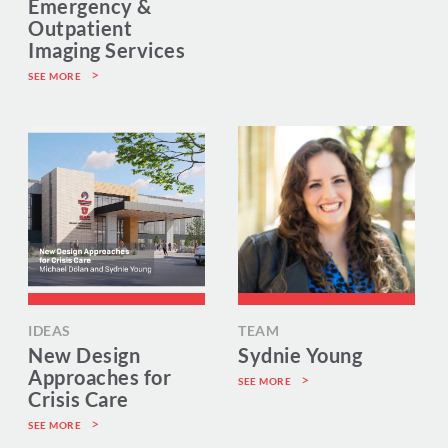
Emergency &
Outpatient
Imaging Services
SEE MORE
IDEAS
TEAM
New Design
Sydnie Young
Approaches for
SEE MORE
Crisis Care
SEE MORE