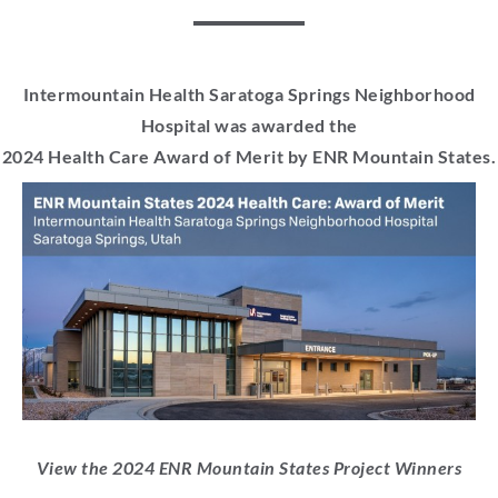
Intermountain Health Saratoga Springs Neighborhood
Hospital was awarded the
2024 Health Care Award of Merit by ENR Mountain States.
View the 2024 ENR Mountain States Project Winners