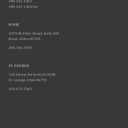
480.362.1361
480.362.1366 fax
BOISE
3295 W. Elder Street, Suite 209
Boise, Idaho 83705
208.336.5900
ST. GEORGE
720 S River Rd Suite D2100B
St. George, Utah 84770
435.673.7362