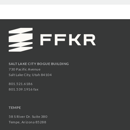
SALT LAKE CITY BOGUE BUILDING
730 Pacific Avenue
Salt Lake City, Utah 84104
801.521.6186
801.539.1916 fax
TEMPE
58 S River Dr. Suite 380
Tempe, Arizona 85288