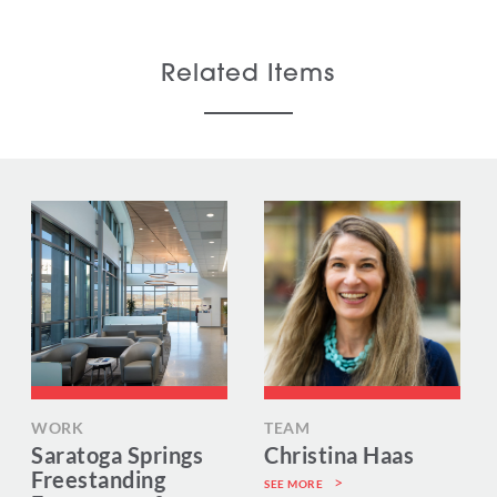
Related Items
WORK
TEAM
Saratoga Springs
Christina Haas
Freestanding
SEE MORE