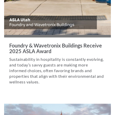
Foundry & Wavetronix Buildings Receive
2025 ASLA Award
Sustainability in hospitality is constantly evolving,
and today’s savvy guests are making more
informed choices, often favoring brands and
properties that align with their environmental and
wellness values.