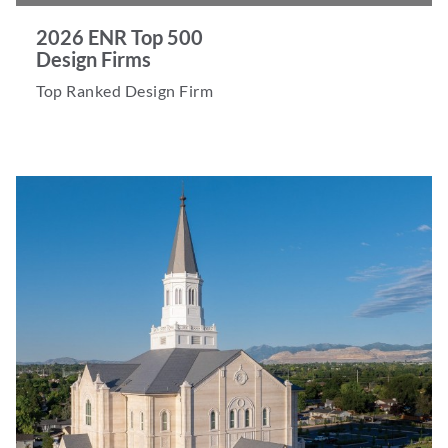
2026 ENR Top 500
Design Firms
Top Ranked Design Firm