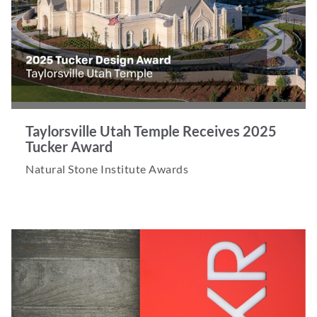
Taylorsville Utah Temple Receives 2025
Tucker Award
Natural Stone Institute Awards