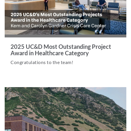
2025 UC&D Most Outstanding Project
Award in Healthcare Category
Congratulations to the team!