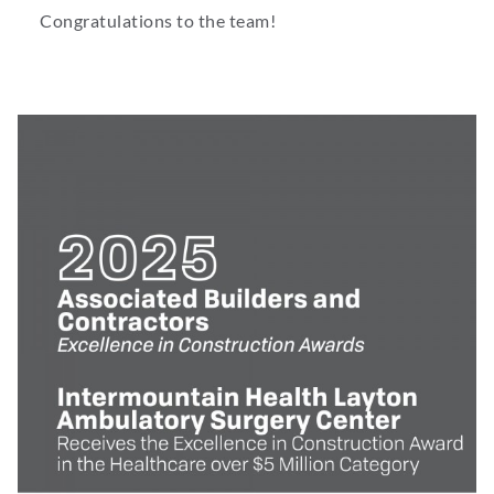
Congratulations to the team!