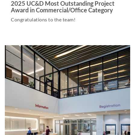
2025 UC&D Most Outstanding Project
Award in Commercial/Office Category
Congratulations to the team!