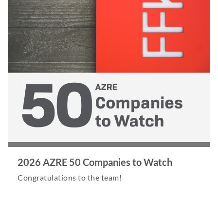
2026 AZRE 50 Companies to Watch
Congratulations to the team!