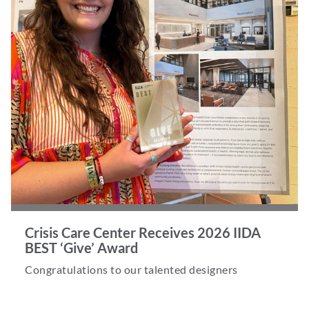
Crisis Care Center Receives 2026 IIDA
BEST ‘Give’ Award
Congratulations to our talented designers