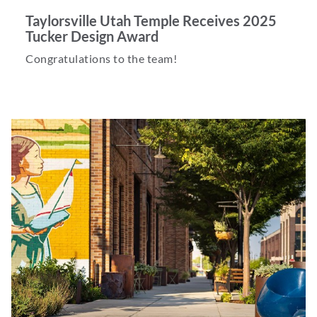
Taylorsville Utah Temple Receives 2025
Tucker Design Award
Congratulations to the team!