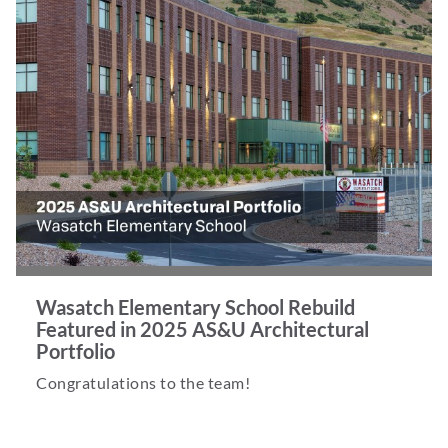
Wasatch Elementary School Rebuild
Featured in 2025 AS&U Architectural
Portfolio
Congratulations to the team!