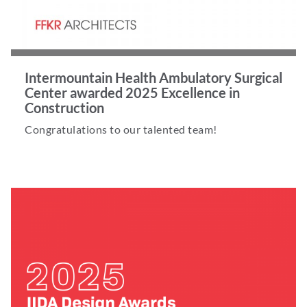
Intermountain Health Ambulatory Surgical
Center awarded 2025 Excellence in
Construction
Congratulations to our talented team!