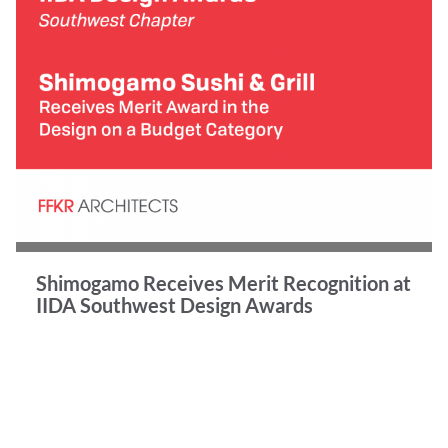
Shimogamo Receives Merit Recognition at
IIDA Southwest Design Awards
Congratulations to our talented team!