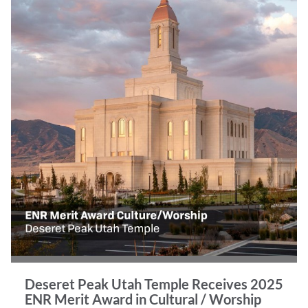
Deseret Peak Utah Temple Receives 2025
ENR Merit Award in Cultural / Worship