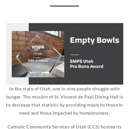
In the state of Utah, one in nine people struggle with
hunger. The mission of St. Vincent de Paul Dining Hall is
to decrease that statistic by providing meals to those in
need and those impacted by homelessness.
Catholic Community Services of Utah (CCS) hosted its