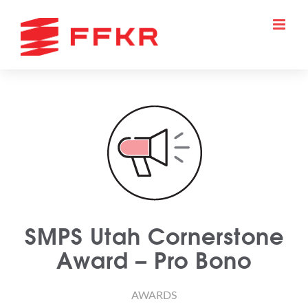
Skip
to
content
SMPS Utah Cornerstone
Award – Pro Bono
AWARDS