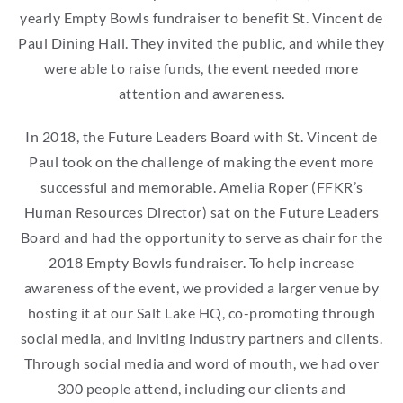
yearly Empty Bowls fundraiser to benefit St. Vincent de
Paul Dining Hall. They invited the public, and while they
were able to raise funds, the event needed more
attention and awareness.
In 2018, the Future Leaders Board with St. Vincent de
Paul took on the challenge of making the event more
successful and memorable. Amelia Roper (FFKR’s
Human Resources Director) sat on the Future Leaders
Board and had the opportunity to serve as chair for the
2018 Empty Bowls fundraiser. To help increase
awareness of the event, we provided a larger venue by
hosting it at our Salt Lake HQ, co-promoting through
social media, and inviting industry partners and clients.
Through social media and word of mouth, we had over
300 people attend, including our clients and