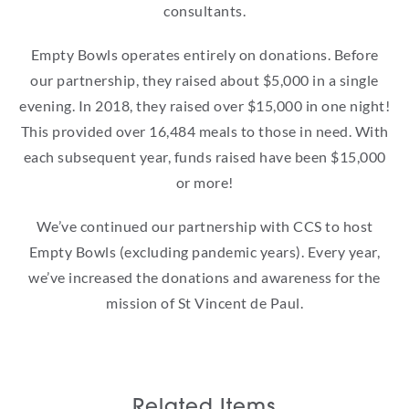
consultants.
Empty Bowls operates entirely on donations. Before
our partnership, they raised about $5,000 in a single
evening. In 2018, they raised over $15,000 in one night!
This provided over 16,484 meals to those in need. With
each subsequent year, funds raised have been $15,000
or more!
We’ve continued our partnership with CCS to host
Empty Bowls (excluding pandemic years). Every year,
we’ve increased the donations and awareness for the
mission of St Vincent de Paul.
Related Items