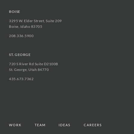
BOISE
3295 W. Elder Street, Suite 209
Boise, Idaho 83705
208.336.5900
ST. GEORGE
720 S River Rd Suite D2100B
St. George, Utah 84770
435.673.7362
WORK
TEAM
IDEAS
CAREERS