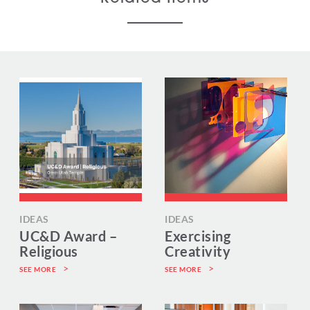
IDEAS
IDEAS
UC&D Award –
Exercising
Religious
Creativity
SEE MORE
SEE MORE