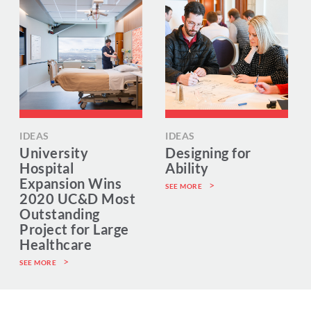
IDEAS
IDEAS
University
Designing for
Hospital
Ability
Expansion Wins
SEE MORE
2020 UC&D Most
Outstanding
Project for Large
Healthcare
SEE MORE