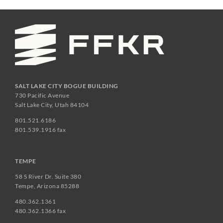
SALT LAKE CITY BOGUE BUILDING
730 Pacific Avenue
Salt Lake City, Utah 84104
801.521.6186
801.539.1916 fax
TEMPE
58 S River Dr. Suite 380
Tempe, Arizona 85288
480.362.1361
480.362.1366 fax