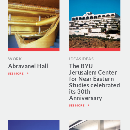
WORK
IDEASIDEAS
Abravanel Hall
The BYU
Jerusalem Center
SEE MORE
for Near Eastern
Studies celebrated
its 30th
Anniversary
SEE MORE