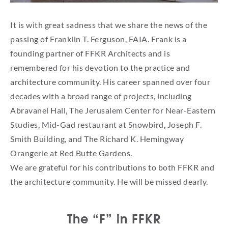
It is with great sadness that we share the news of the
passing of Franklin T. Ferguson, FAIA. Frank is a
founding partner of FFKR Architects and is
remembered for his devotion to the practice and
architecture community. His career spanned over four
decades with a broad range of projects, including
Abravanel Hall, The Jerusalem Center for Near-Eastern
Studies, Mid-Gad restaurant at Snowbird, Joseph F.
Smith Building, and The Richard K. Hemingway
Orangerie at Red Butte Gardens.
We are grateful for his contributions to both FFKR and
the architecture community. He will be missed dearly.
The “F” in FFKR