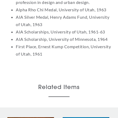
profession in design and urban design.
Alpha Rho Chi Medal, University of Utah, 1963
AIA Silver Medal, Henry Adams Fund, University
of Utah, 1963
AIA Scholarships, University of Utah, 1961-63
AIA Scholarship, University of Minnesota, 1964
First Place, Ernest Kump Competition, University
of Utah, 1961
Related Items