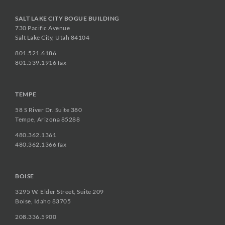
SALT LAKE CITY BOGUE BUILDING
730 Pacific Avenue
Salt Lake City, Utah 84104
801.521.6186
801.539.1916 fax
TEMPE
58 S River Dr. Suite 380
Tempe, Arizona 85288
480.362.1361
480.362.1366 fax
BOISE
3295 W. Elder Street, Suite 209
Boise, Idaho 83705
208.336.5900