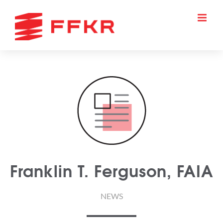
Skip
to
content
Franklin T. Ferguson, FAIA
NEWS