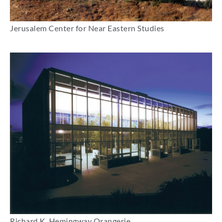
Jerusalem Center for Near Eastern Studies
Richard K. Hemingway Orangerie