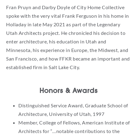
Fran Pruyn and Darby Doyle of City Home Collective
spoke with the very vital Frank Ferguson in his home in
Holladay in late May 2021 as part of the Legendary
Utah Architects project. He chronicled his decision to
enter architecture, his education in Utah and
Minnesota, his experience in Europe, the Midwest, and
San Francisco, and how FFKR became an important and
established firm in Salt Lake City.
Honors & Awards
Distinguished Service Award, Graduate School of
Architecture, University of Utah, 1997
Member, College of Fellows, American Institute of
Architects for “…notable contributions to the