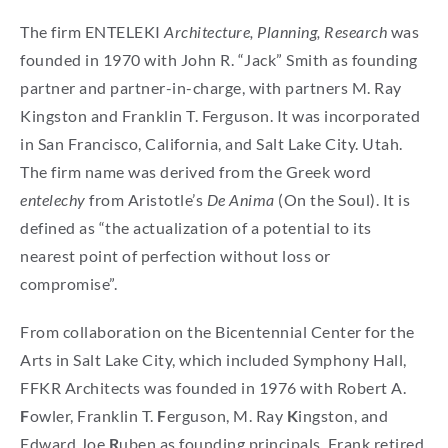
The firm ENTELEKI
Architecture, Planning, Research
was
founded in 1970 with John R. “Jack” Smith as founding
partner and partner-in-charge, with partners M. Ray
Kingston and Franklin T. Ferguson. It was incorporated
in San Francisco, California, and Salt Lake City. Utah.
The firm name was derived from the Greek word
entelechy
from Aristotle’s
De Anima
(On the Soul). It is
defined as “the actualization of a potential to its
nearest point of perfection without loss or
compromise”.
From collaboration on the Bicentennial Center for the
Arts in Salt Lake City, which included Symphony Hall,
FFKR Architects was founded in 1976 with Robert A.
F
owler, Franklin T.
F
erguson, M. Ray
K
ingston, and
Edward Joe
R
uben as founding principals. Frank retired