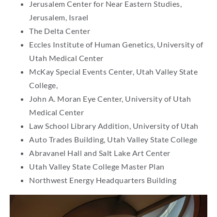
Jerusalem Center for Near Eastern Studies,
Jerusalem, Israel
The Delta Center
Eccles Institute of Human Genetics, University of
Utah Medical Center
McKay Special Events Center, Utah Valley State
College,
John A. Moran Eye Center, University of Utah
Medical Center
Law School Library Addition, University of Utah
Auto Trades Building, Utah Valley State College
Abravanel Hall and Salt Lake Art Center
Utah Valley State College Master Plan
Northwest Energy Headquarters Building