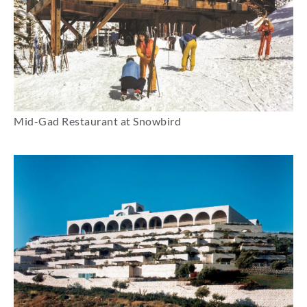
Mid-Gad Restaurant at Snowbird