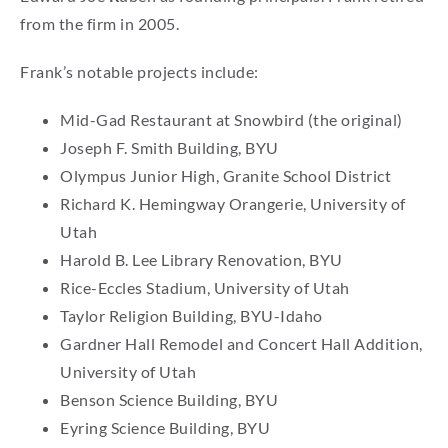
from the firm in 2005.
Frank’s notable projects include:
Mid-Gad Restaurant at Snowbird (the original)
Joseph F. Smith Building, BYU
Olympus Junior High, Granite School District
Richard K. Hemingway Orangerie, University of
Utah
Harold B. Lee Library Renovation, BYU
Rice-Eccles Stadium, University of Utah
Taylor Religion Building, BYU-Idaho
Gardner Hall Remodel and Concert Hall Addition,
University of Utah
Benson Science Building, BYU
Eyring Science Building, BYU