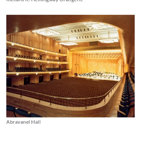
Abravanel Hall