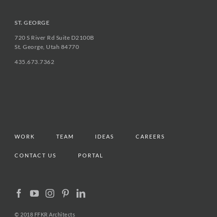
ST. GEORGE
720 S River Rd Suite D2100B
St. George, Utah 84770
435.673.7362
WORK
TEAM
IDEAS
CAREERS
CONTACT US
PORTAL
© 2018 FFKR Architects