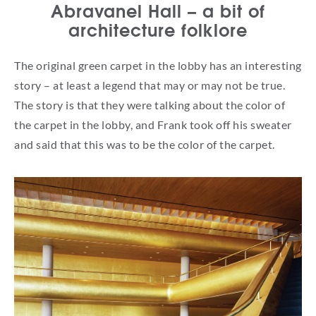
Abravanel Hall – a bit of
architecture folklore
The original green carpet in the lobby has an interesting
story – at least a legend that may or may not be true.
The story is that they were talking about the color of
the carpet in the lobby, and Frank took off his sweater
and said that this was to be the color of the carpet.