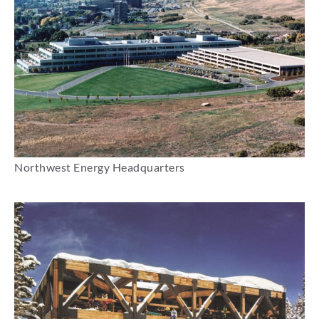
Northwest Energy Headquarters