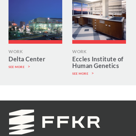
WORK
WORK
Delta Center
Eccles Institute of
Human Genetics
SEE MORE
SEE MORE