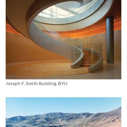
Joseph F. Smith Building, BYU