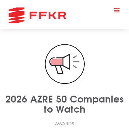
Skip
to
content
2026 AZRE 50 Companies
to Watch
AWARDS