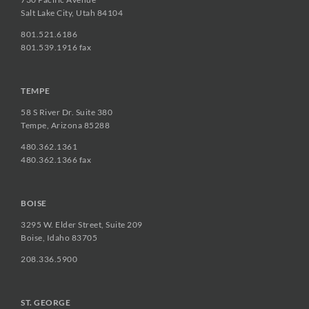
Salt Lake City, Utah 84104
801.521.6186
801.539.1916 fax
TEMPE
58 S River Dr. Suite 380
Tempe, Arizona 85288
480.362.1361
480.362.1366 fax
BOISE
3295 W. Elder Street, Suite 209
Boise, Idaho 83705
208.336.5900
ST. GEORGE