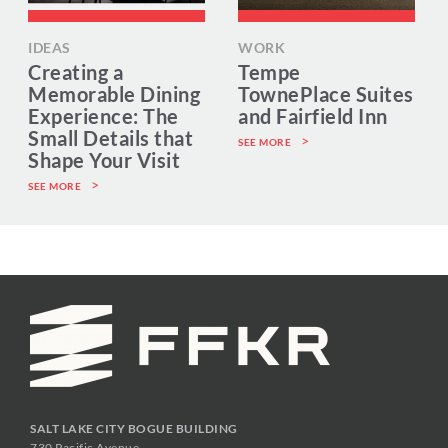
IDEAS
WORK
Creating a
Tempe
Memorable Dining
TownePlace Suites
Experience: The
and Fairfield Inn
Small Details that
SEE MORE
Shape Your Visit
SEE MORE
SALT LAKE CITY BOGUE BUILDING
730 Pacific Avenue