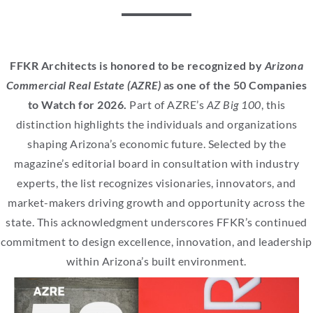
FFKR Architects is honored to be recognized by
Arizona
Commercial Real Estate (AZRE)
as one of the 50 Companies
to Watch for 2026.
Part of AZRE’s
AZ Big 100
, this
distinction highlights the individuals and organizations
shaping Arizona’s economic future. Selected by the
magazine’s editorial board in consultation with industry
experts, the list recognizes visionaries, innovators, and
market-makers driving growth and opportunity across the
state. This acknowledgment underscores FFKR’s continued
commitment to design excellence, innovation, and leadership
within Arizona’s built environment.