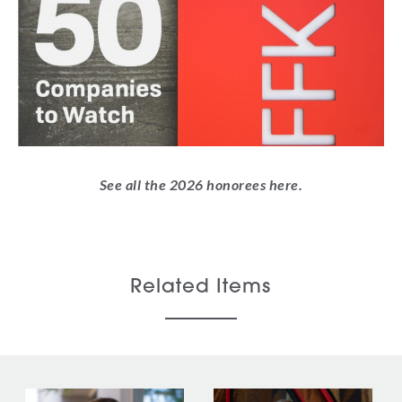
See all the 2026 honorees
here
.
Related Items