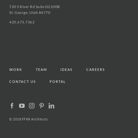
720 S River Rd Suite D2100B
St. George, Utah 84770
435.673.7362
WORK
TEAM
IDEAS
CAREERS
CONTACT US
PORTAL
© 2018 FFKR Architects