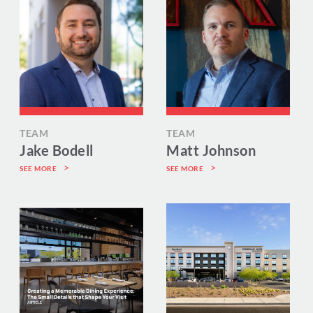
TEAM
TEAM
Jake Bodell
Matt Johnson
SEE MORE
SEE MORE