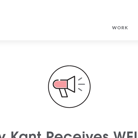
SEARCH
FOR:
WORK
y Kant Receives WE