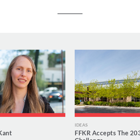
IDEAS
Kant
FFKR Accepts The 20