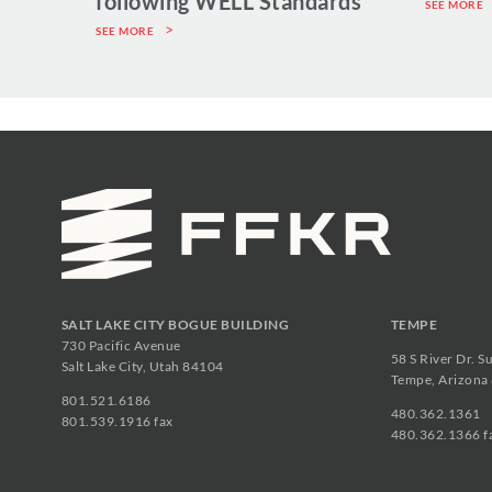
following WELL Standards
SEE MORE
SEE MORE
SALT LAKE CITY BOGUE BUILDING
TEMPE
730 Pacific Avenue
58 S River Dr. S
Salt Lake City, Utah 84104
Tempe, Arizona
801.521.6186
480.362.1361
801.539.1916 fax
480.362.1366 f