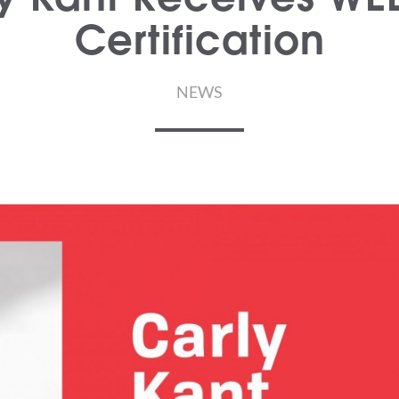
Certification
NEWS