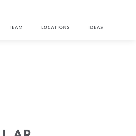
TEAM
LOCATIONS
IDEAS
LL AP