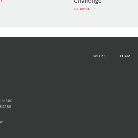
Challenge
SEE MORE
WORK
TEAM
uite 380
 85288
ax