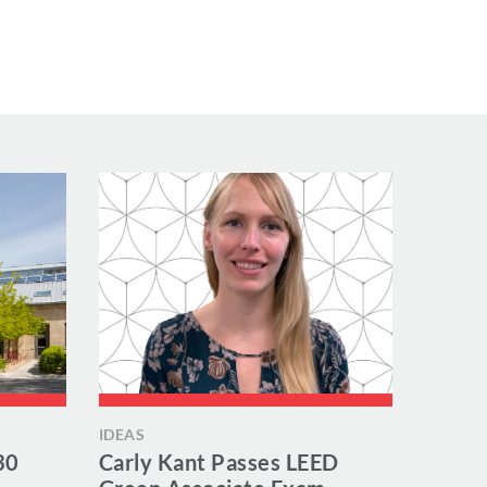
IDEAS
30
Carly Kant Passes LEED