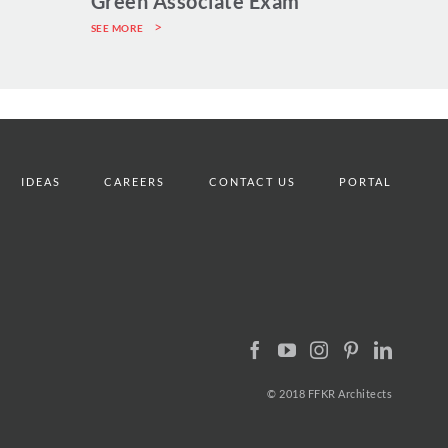
Green Associate Exam
SEE MORE
IDEAS
CAREERS
CONTACT US
PORTAL
© 2018 FFKR Architects