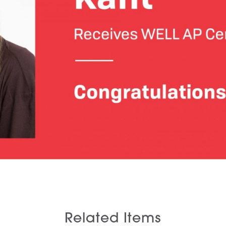
Related Items