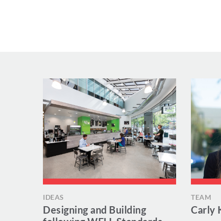
IDEAS
TEAM
Designing and Building
Carly 