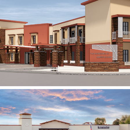
Avista Senior Living
SCOTTSDALE, AZ