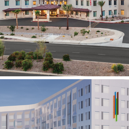
Abbington Senior Living
GILBERT, AZ