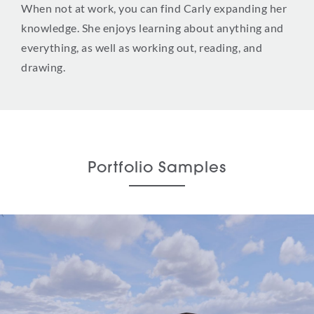
When not at work, you can find Carly expanding her
knowledge. She enjoys learning about anything and
everything, as well as working out, reading, and
drawing.
Portfolio Samples