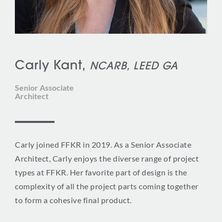
Carly Kant,
NCARB, LEED GA
Senior Associate
Architect
Carly joined FFKR in 2019. As a Senior Associate
Architect, Carly enjoys the diverse range of project
types at FFKR. Her favorite part of design is the
complexity of all the project parts coming together
to form a cohesive final product.