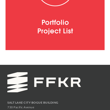
SALT LAKE CITY BOGUE BUILDING
730 Pacific Avenue