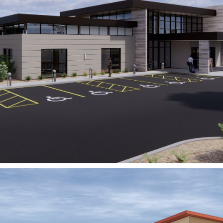
Signet Health
OASA Behavioral Health
Hospital
FORT WORTH, TX