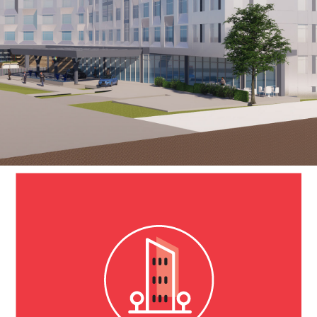
SeaTac Hotel
Tacoma, WA