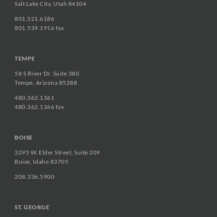
Salt Lake City, Utah 84104
801.521.6186
801.539.1916 fax
TEMPE
58 S River Dr. Suite 380
Tempe, Arizona 85288
480.362.1361
480.362.1366 fax
BOISE
3295 W. Elder Street, Suite 209
Boise, Idaho 83705
208.336.5900
ST. GEORGE