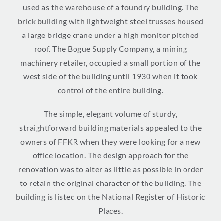
used as the warehouse of a foundry building. The
brick building with lightweight steel trusses housed
a large bridge crane under a high monitor pitched
roof. The Bogue Supply Company, a mining
machinery retailer, occupied a small portion of the
west side of the building until 1930 when it took
control of the entire building.
The simple, elegant volume of sturdy,
straightforward building materials appealed to the
owners of FFKR when they were looking for a new
office location. The design approach for the
renovation was to alter as little as possible in order
to retain the original character of the building. The
building is listed on the National Register of Historic
Places.