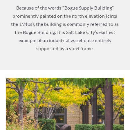
Because of the words “Bogue Supply Building”
prominently painted on the north elevation (circa
the 1940s), the building is commonly referred to as
the Bogue Building. It is Salt Lake City’s earliest
example of an industrial warehouse entirely
supported by a steel frame.