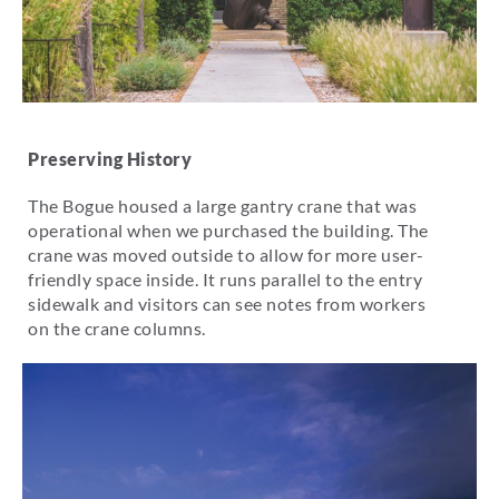
Preserving History
The Bogue housed a large gantry crane that was
operational when we purchased the building. The
crane was moved outside to allow for more user-
friendly space inside. It runs parallel to the entry
sidewalk and visitors can see notes from workers
on the crane columns.