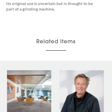
Its original use is uncertain but is thought to be
part of a grinding machine.
Related Items