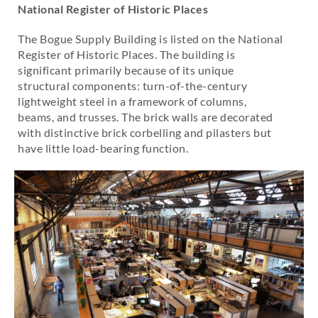
National Register of Historic Places
The Bogue Supply Building is listed on the National
Register of Historic Places. The building is
significant primarily because of its unique
structural components: turn-of-the-century
lightweight steel in a framework of columns,
beams, and trusses. The brick walls are decorated
with distinctive brick corbelling and pilasters but
have little load-bearing function.