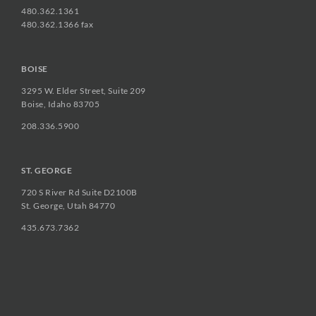
480.362.1361
480.362.1366 fax
BOISE
3295 W. Elder Street, Suite 209
Boise, Idaho 83705
208.336.5900
ST. GEORGE
720 S River Rd Suite D2100B
St. George, Utah 84770
435.673.7362