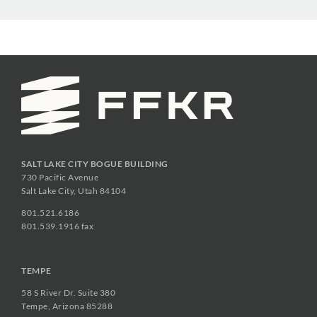
SALT LAKE CITY BOGUE BUILDING
730 Pacific Avenue
Salt Lake City, Utah 84104
801.521.6186
801.539.1916 fax
TEMPE
58 S River Dr. Suite 380
Tempe, Arizona 85288