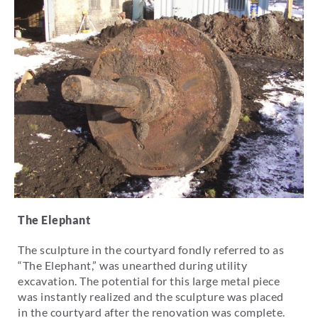
The Elephant
The sculpture in the courtyard fondly referred to as
“The Elephant,” was unearthed during utility
excavation. The potential for this large metal piece
was instantly realized and the sculpture was placed
in the courtyard after the renovation was complete.