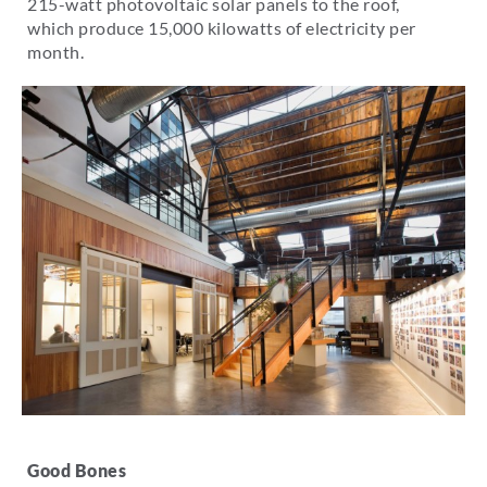
215-watt photovoltaic solar panels to the roof,
which produce 15,000 kilowatts of electricity per
month.
Good Bones