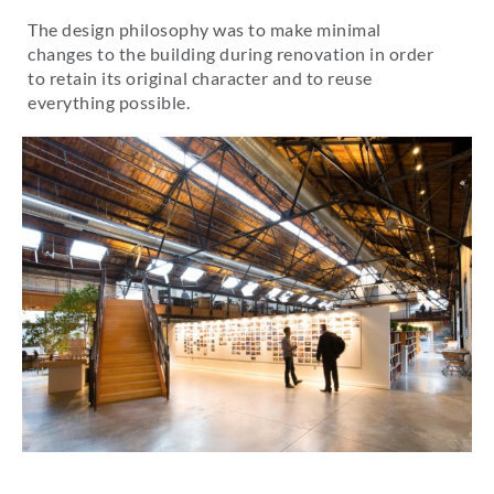
The design philosophy was to make minimal
changes to the building during renovation in order
to retain its original character and to reuse
everything possible.