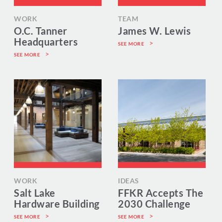
WORK
TEAM
O.C. Tanner
James W. Lewis
Headquarters
SEE MORE
SEE MORE
WORK
IDEAS
Salt Lake
FFKR Accepts The
Hardware Building
2030 Challenge
SEE MORE
SEE MORE