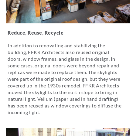
Reduce, Reuse, Recycle
In addition to renovating and stabilizing the
building, FFKR Architects also reused original
doors, window frames, and glass in the design. In
some cases, original doors were beyond repair and
replicas were made to replace them.
The skylights
were part of the original roof design, but they were
covered up in the 1930s remodel. FFKR Architects
moved the skylights to the north slope to bring in
natural light. Vellum (paper used in hand drafting)
has been reused as window coverings to diffuse the
incoming light.