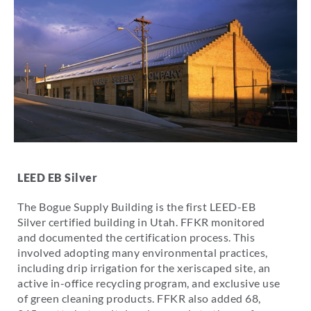
LEED EB Silver
The Bogue Supply Building is the first LEED-EB
Silver certified building in Utah. FFKR monitored
and documented the certification process. This
involved adopting many environmental practices,
including drip irrigation for the xeriscaped site, an
active in-office recycling program, and exclusive use
of green cleaning products. FFKR also added 68,