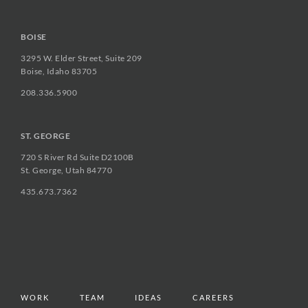
BOISE
3295 W. Elder Street, Suite 209
Boise, Idaho 83705
208.336.5900
ST. GEORGE
720 S River Rd Suite D2100B
St. George, Utah 84770
435.673.7362
WORK
TEAM
IDEAS
CAREERS