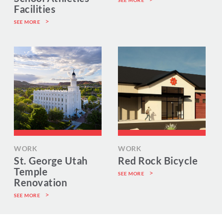
SEE MORE
Facilities
SEE MORE
WORK
WORK
St. George Utah
Red Rock Bicycle
Temple
SEE MORE
Renovation
SEE MORE