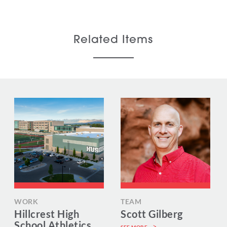
Related Items
WORK
TEAM
Hillcrest High
Scott Gilberg
School Athletics