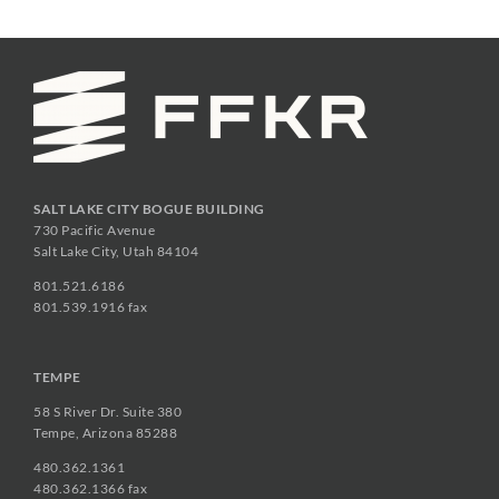
SALT LAKE CITY BOGUE BUILDING
730 Pacific Avenue
Salt Lake City, Utah 84104
801.521.6186
801.539.1916 fax
TEMPE
58 S River Dr. Suite 380
Tempe, Arizona 85288
480.362.1361
480.362.1366 fax