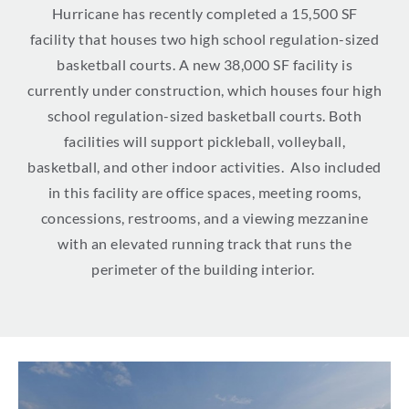
Hurricane has recently completed a 15,500 SF
facility that houses two high school regulation-sized
basketball courts.
A new 38,000 SF facility is
currently under construction, which
h
ouses four high
school regulation-sized basketball courts. Both
facilities will support pickleball, volleyball,
basketball, and other indoor activities
.
Also included
in this facility are office spaces, meeting rooms,
concessions, restrooms, and a viewing mezzanine
with an elevated running track that runs the
perimeter of the building interior.