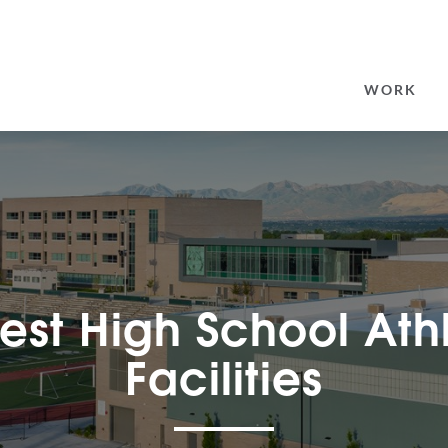
SEARCH
FOR:
WORK
rest High School Ath
Facilities