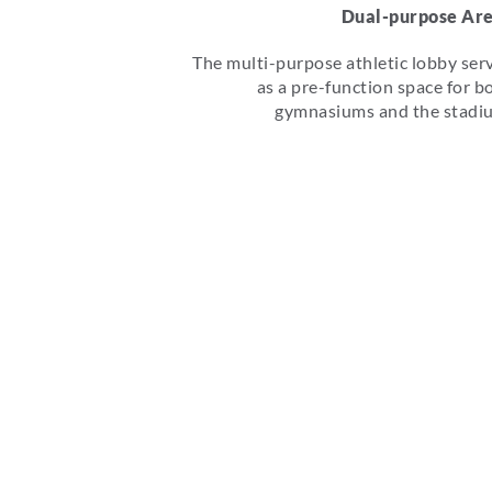
Dual-purpose Ar
The multi-purpose athletic lobby ser
as a pre-function space for b
gymnasiums and the stadi