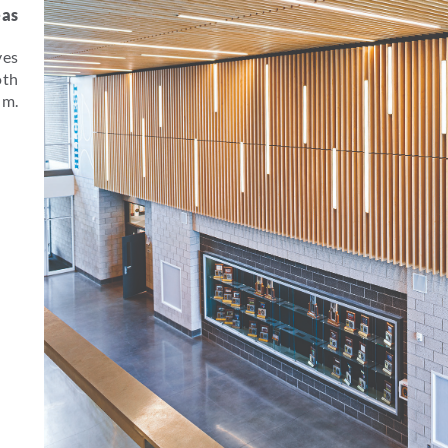
eas
ves
oth
um.