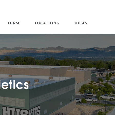
TEAM
LOCATIONS
IDEAS
letics