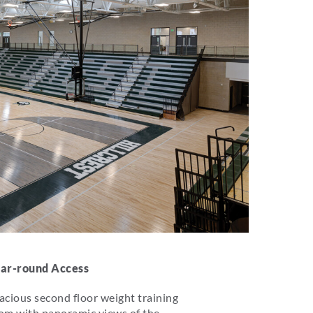
ar-round Access
acious second floor weight training
om with panoramic views of the