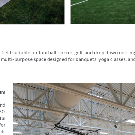
field suitable for football, soccer, golf, and drop down netting
is a multi-purpose space designed for banquets, yoga classes, 
ium
and
80.
tal
for
dds