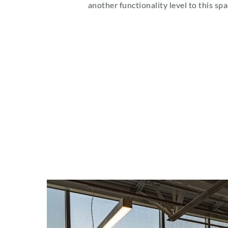
another functionality level to this spa