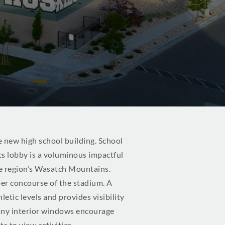
e new high school building. School
ics lobby is a voluminous impactful
he region’s Wasatch Mountains.
per concourse of the stadium. A
tic levels and provides visibility
any interior windows encourage
s to view activities.