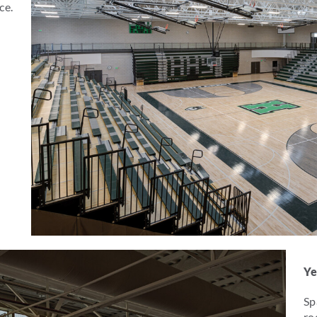
ce.
Ye
Sp
ro