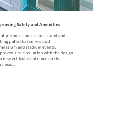
proving Safety and Amenities
al-purpose concessions stand and
illing patio that serves both
mnasium and stadium events.
proved site circulation with the design
 a new vehicular entrance on the
rtheast.