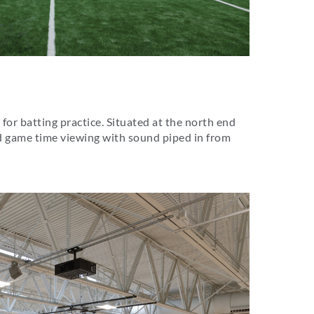
 for batting practice. Situated at the north end
and game time viewing with sound piped in from