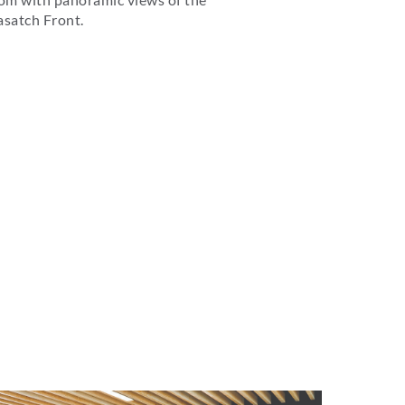
satch Front.