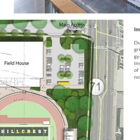
Im
Du
gr
gy
Im
of
no