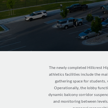
The newly completed Hillcrest Hig
athletics facilities include the m
gathering space for students,
Operationally, the lobby funct
dynamic balcony corridor suspende
and monitoring between levels
personal responsibil