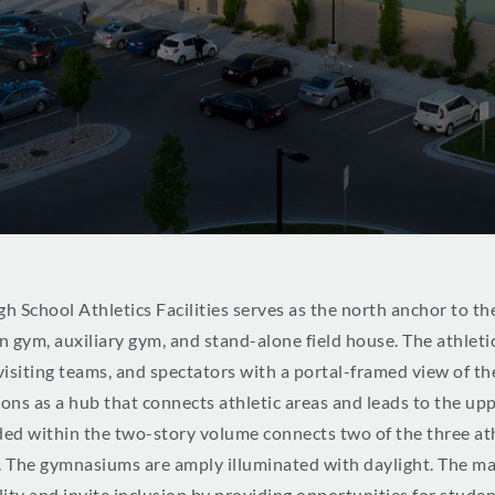
h School Athletics Facilities serves as the north anchor to th
ain gym, auxiliary gym, and stand-alone field house. The athlet
 visiting teams, and spectators with a portal-framed view of t
ions as a hub that connects athletic areas and leads to the up
d within the two-story volume connects two of the three athle
. The gymnasiums are amply illuminated with daylight. The m
ity and invite inclusion by providing opportunities for student