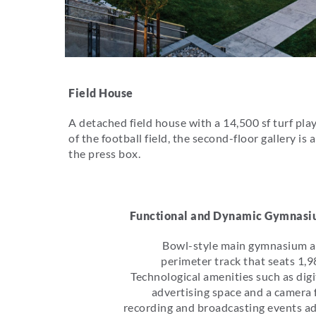
Field House
A detached field house with a 14,500 sf turf play 
of the football field, the second-floor gallery 
the press box.
Functional and Dynamic Gymnas
Bowl-style main gymnasium 
perimeter track that seats 1,9
Technological amenities such as digi
advertising space and a camera 
recording and broadcasting events a