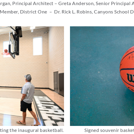
an, Principal Architect – Greta Anderson, Senior Principal 
 Member, District One – Dr. Rick L. Robins, Canyons School D
ting the inaugural basketball.
Signed souvenir basket