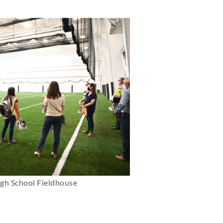
igh School Fieldhouse