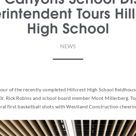
rintendent Tours Hill
High School
NEWS
ur of the recently completed Hillcrest High School fieldhouse
Dr. Rick Robins and school board member Mont Millerberg. Toge
ral first basketball shots with Westland Construction cheeri