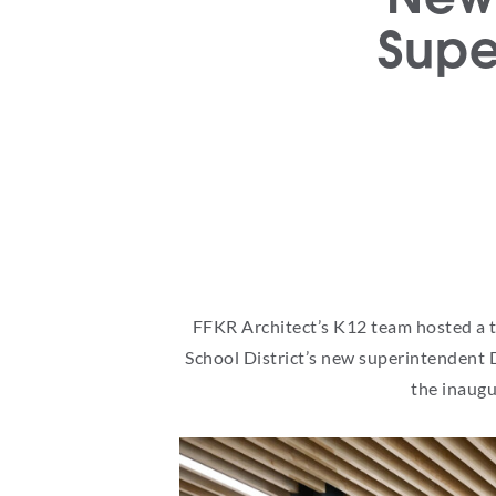
Supe
FFKR Architect’s K12 team hosted a to
School District’s new superintendent 
the inaugu