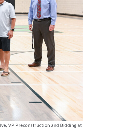
lye, VP Preconstruction and Bidding at