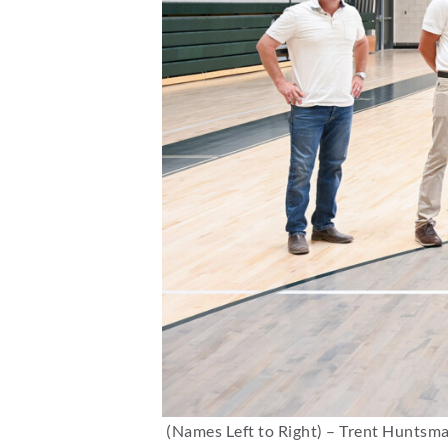
(Names Left to Right) – Trent Huntsma