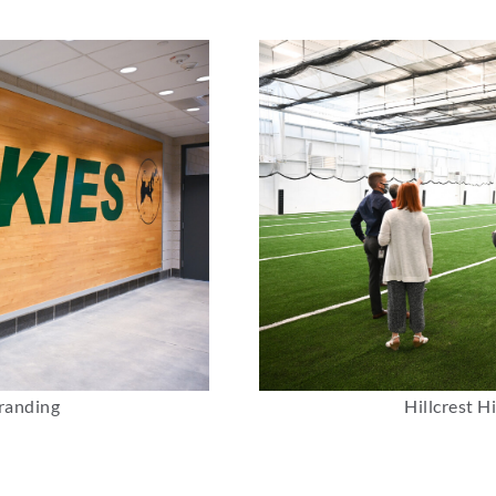
randing
Hillcrest H