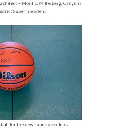
Architect – Mont L. Millerberg, Canyons
istrict Superintendent
ball for the new superintendent.