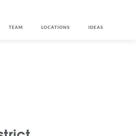
TEAM
LOCATIONS
IDEAS
trict