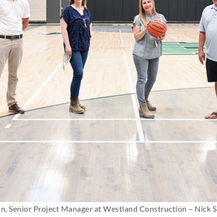
n, Senior Project Manager at Westland Construction – Nick S