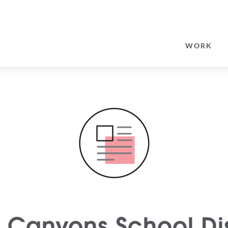
SEARCH
FOR:
WORK
Canyons School Dis