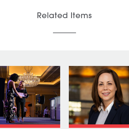
Related Items