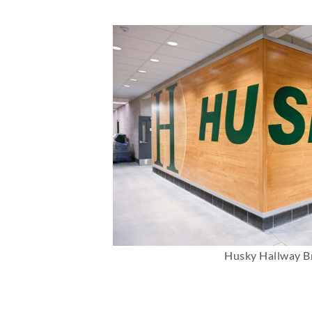
Husky Hallway B