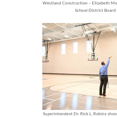
Westland Construction – Elizabeth Morg
School District Board
Superintendent Dr. Rick L. Robins shoo