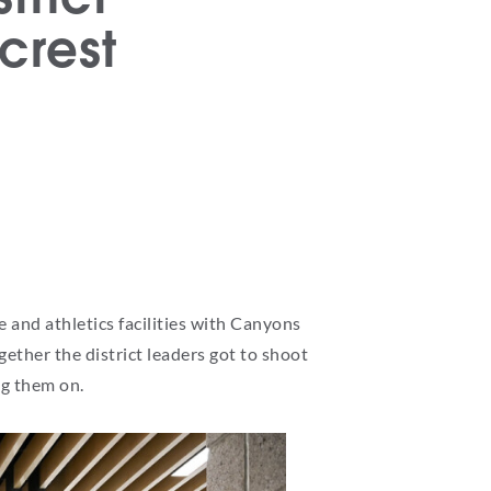
crest
 and athletics facilities with Canyons
ther the district leaders got to shoot
ng them on.