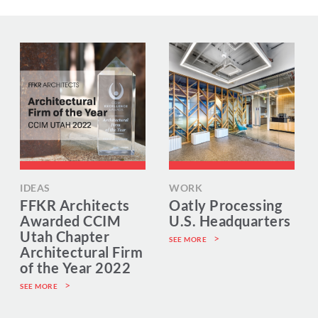
IDEAS
WORK
FFKR Architects
Oatly Processing
Awarded CCIM
U.S. Headquarters
Utah Chapter
SEE MORE
Architectural Firm
of the Year 2022
SEE MORE