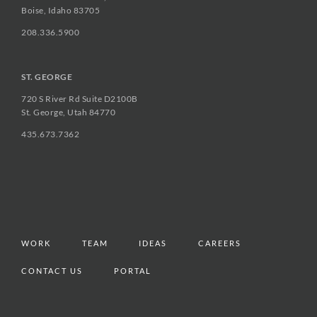
Boise, Idaho 83705
208.336.5900
ST. GEORGE
720 S River Rd Suite D2100B
St. George, Utah 84770
435.673.7362
WORK
TEAM
IDEAS
CAREERS
CONTACT US
PORTAL