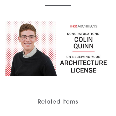
Related Items