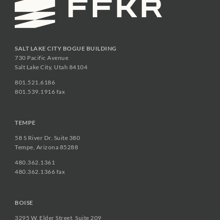
SALT LAKE CITY BOGUE BUILDING
730 Pacific Avenue
Salt Lake City, Utah 84104
801.521.6186
801.539.1916 fax
TEMPE
58 S River Dr. Suite 380
Tempe, Arizona 85288
480.362.1361
480.362.1366 fax
BOISE
3295 W. Elder Street, Suite 209