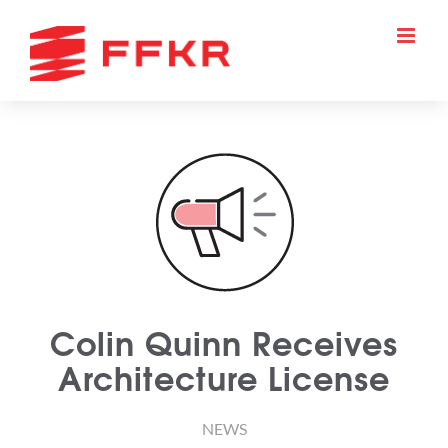
Skip
to
content
Colin Quinn Receives
Architecture License
NEWS