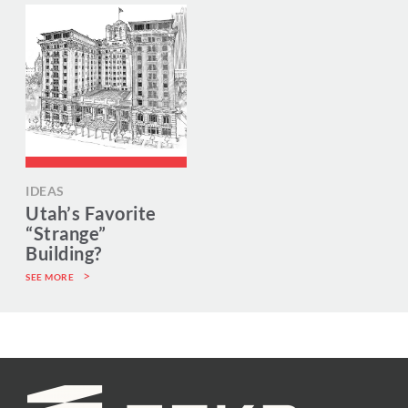
IDEAS
Utah’s Favorite
“Strange”
Building?
SEE MORE