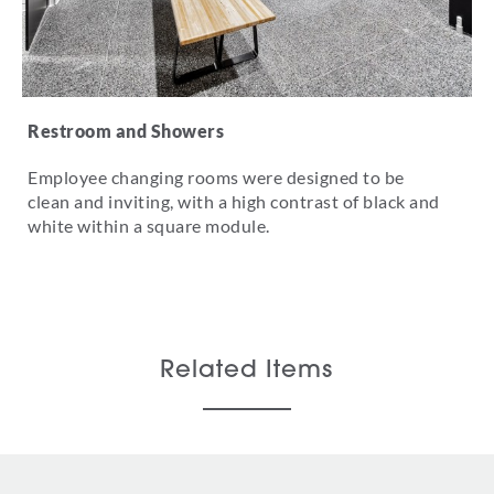
Restroom and Showers
Employee changing rooms were designed to be
clean and inviting, with a high contrast of black and
white within a square module.
Related Items