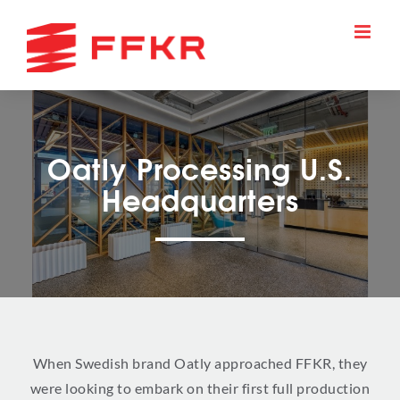
Skip
to
content
Oatly Processing U.S.
Headquarters
When Swedish brand Oatly approached FFKR, they
were looking to embark on their first full production