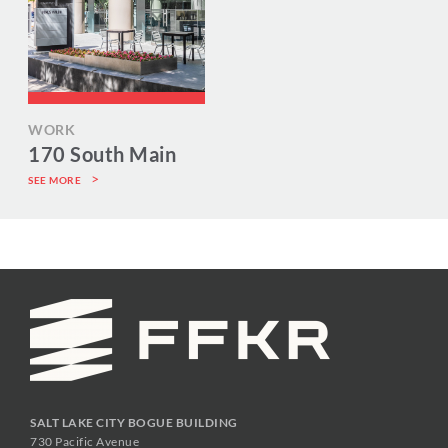
WORK
170 South Main
SEE MORE
SALT LAKE CITY BOGUE BUILDING
730 Pacific Avenue