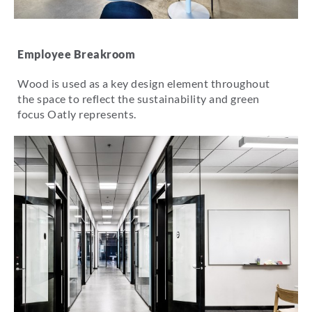
Employee Breakroom
Wood is used as a key design element throughout
the space to reflect the sustainability and green
focus Oatly represents.