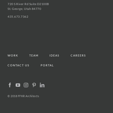
720 S River Rd Suite D2100B
St. George, Utah 84770
435.673.7362
WORK
TEAM
IDEAS
CAREERS
CONTACT US
PORTAL
© 2018 FFKR Architects