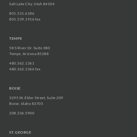
Salt Lake City, Utah 84104
801.521.6186
801.539.1916 fax
TEMPE
58 S River Dr. Suite 380
Tempe, Arizona 85288
480.362.1361
480.362.1366 fax
BOISE
3295 W. Elder Street, Suite 209
Boise, Idaho 83705
208.336.5900
ST. GEORGE