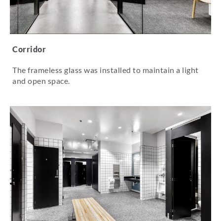
Corridor
The frameless glass was installed to maintain a light
and open space.