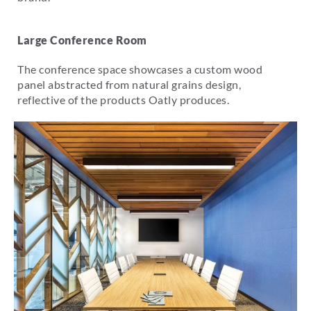
Large Conference Room
The conference space showcases a custom wood
panel abstracted from natural grains design,
reflective of the products Oatly produces.