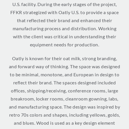
U.S. facility. During the early stages of the project,
FFKR strategized with Oatly U.S. to provide a space
that reflected their brand and enhanced their
manufacturing process and distribution. Working
with the client was critical in understanding their
equipment needs for production.
Oatly is known for their oat milk, strong branding,
and forward way of thinking. The space was designed
to be minimal, monotone, and European in design to
reflect their brand. The spaces designed included
offices, shipping/receiving, conference rooms, large
breakroom, locker rooms, cleanroom gowning, labs,
and manufacturing space. The design was inspired by
retro 70s colors and shapes, including yellows, golds,
and blues. Wood is used as a key design element