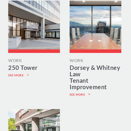
WORK
WORK
250 Tower
Dorsey & Whitney
Law
SEE MORE
Tenant
Improvement
SEE MORE