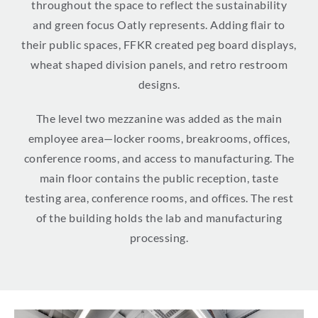
throughout the space to reflect the sustainability
and green focus Oatly represents. Adding flair to
their public spaces, FFKR created peg board displays,
wheat shaped division panels, and retro restroom
designs.
The level two mezzanine was added as the main
employee area—locker rooms, breakrooms, offices,
conference rooms, and access to manufacturing. The
main floor contains the public reception, taste
testing area, conference rooms, and offices. The rest
of the building holds the lab and manufacturing
processing.