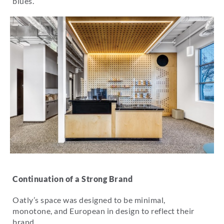
blues.
Continuation of a Strong Brand
Oatly’s space was designed to be minimal,
monotone, and European in design to reflect their
brand.