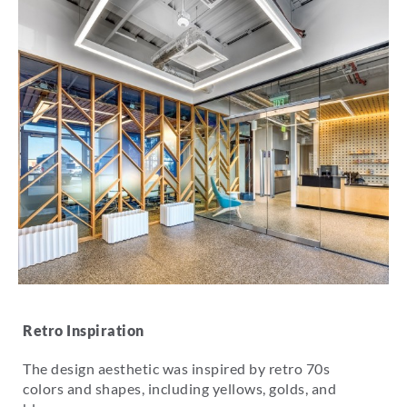
Retro Inspiration
The design aesthetic was inspired by retro 70s
colors and shapes, including yellows, golds, and