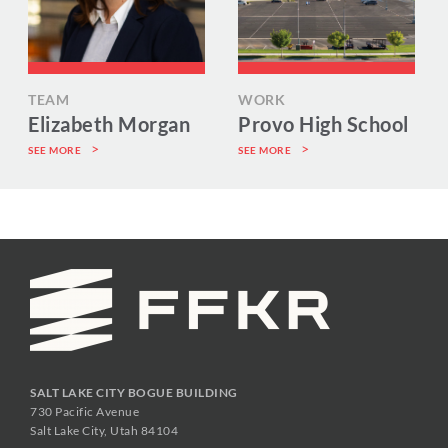
TEAM
WORK
Elizabeth Morgan
Provo High School
SEE MORE
SEE MORE
SALT LAKE CITY BOGUE BUILDING
730 Pacific Avenue
Salt Lake City, Utah 84104