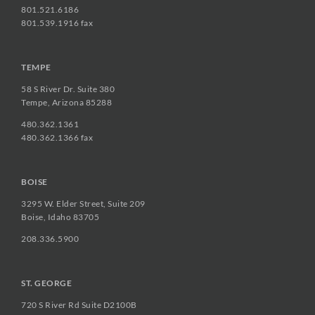
801.521.6186
801.539.1916 fax
TEMPE
58 S River Dr. Suite 380
Tempe, Arizona 85288
480.362.1361
480.362.1366 fax
BOISE
3295 W. Elder Street, Suite 209
Boise, Idaho 83705
208.336.5900
ST. GEORGE
720 S River Rd Suite D2100B