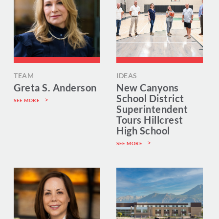
TEAM
IDEAS
Greta S. Anderson
New Canyons
School District
SEE MORE
Superintendent
Tours Hillcrest
High School
SEE MORE