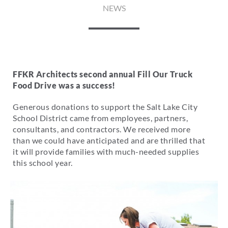
NEWS
FFKR Architects second annual Fill Our Truck
Food Drive was a success!
Generous donations to support the Salt Lake City
School District came from employees, partners,
consultants, and contractors. We received more
than we could have anticipated and are thrilled that
it will provide families with much-needed supplies
this school year.