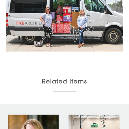
Related Items