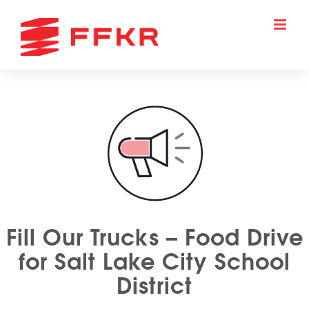
Skip
to
content
Fill Our Trucks – Food Drive
for Salt Lake City School
District