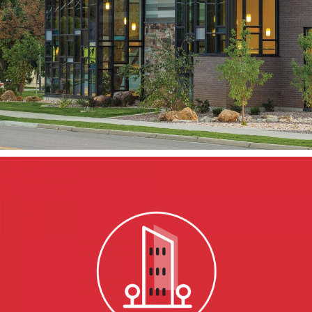
Kaysville Branch
KAYSVILLE, UT