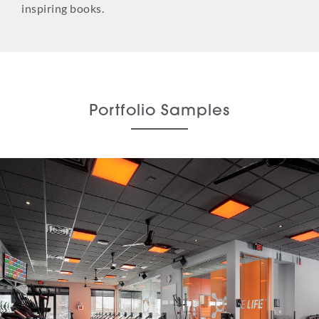
inspiring books.
Portfolio Samples
Orangetheory Fitness
Tenant Improvement