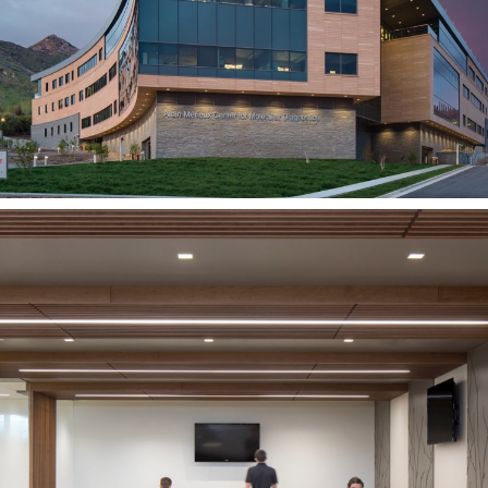
SALT LAKE CITY, UT
University Hospital
Expansion