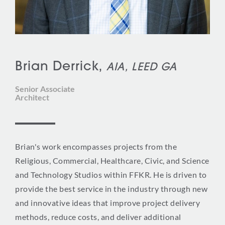
Brian Derrick,
AIA, LEED GA
Senior Associate
Architect
Brian's work encompasses projects from the
Religious, Commercial, Healthcare, Civic, and Science
and Technology Studios within FFKR. He is driven to
provide the best service in the industry through new
and innovative ideas that improve project delivery
methods, reduce costs, and deliver additional