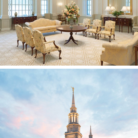
Farmington, CT
Philadelphia Pennsylvania
Temple