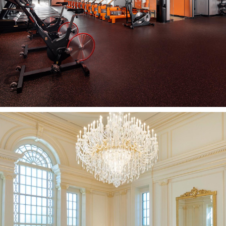
PLEASANT VIEW, UT
Hartford Connecticut
Temple