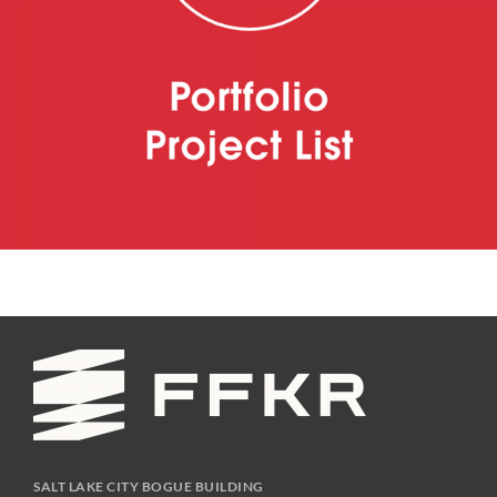
SALT LAKE CITY BOGUE BUILDING