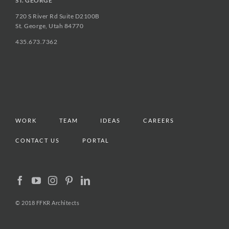
ST. GEORGE
720 S River Rd Suite D2100B
St. George, Utah 84770
435.673.7362
WORK
TEAM
IDEAS
CAREERS
CONTACT US
PORTAL
© 2018 FFKR Architects