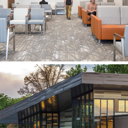
UNIVERSITY OF UTAH
SALT LAKE CITY, UT
Davis County Library,