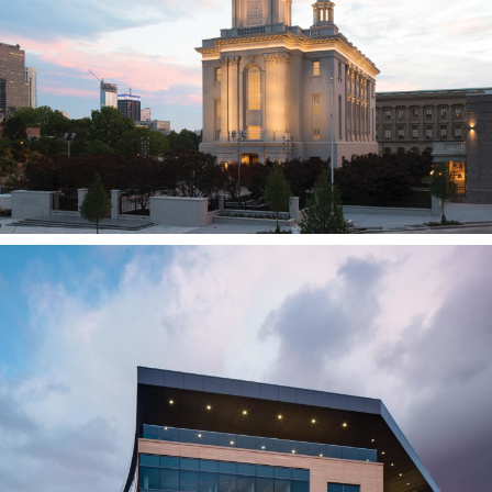
PHILADELPHIA, PA
BioFire Diagnostics