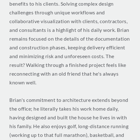
benefits to his clients. Solving complex design
challenges through unique workflows and
collaborative visualization with clients, contractors,
and consultants is a highlight of his daily work. Brian
remains focused on the details of the documentation
and construction phases, keeping delivery efficient
and minimizing risk and unforeseen costs. The
result? Walking through a finished project feels like
reconnecting with an old friend that he's always
known well.
Brian's commitment to architecture extends beyond
the office; he literally takes his work home daily,
having designed and built the house he lives in with
his family. He also enjoys golf, long-distance running
(working up to that full marathon), basketball, and