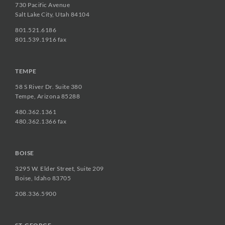
730 Pacific Avenue
Salt Lake City, Utah 84104
801.521.6186
801.539.1916 fax
TEMPE
58 S River Dr. Suite 380
Tempe, Arizona 85288
480.362.1361
480.362.1366 fax
BOISE
3295 W. Elder Street, Suite 209
Boise, Idaho 83705
208.336.5900