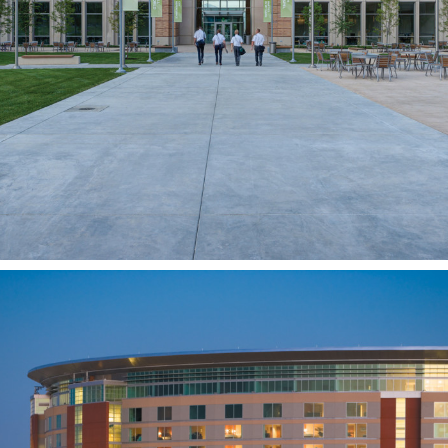
Missionary Training Center
Expansion
PROVO, UT