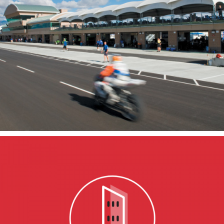
Miller Motorsports
Park
TOOELE, UT