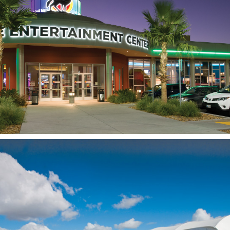
Coyote Entertainment
Center
LEMOORE, CA