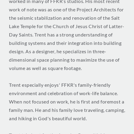
worked in many of FFKR’s studios. His most recent
work of note was as one of the Project Architects for
the seismic stabilization and renovation of the Salt
Lake Temple for the Church of Jesus Christ of Latter-
Day Saints. Trent has a strong understanding of
building systems and their integration into building
design. As a designer, he specializes in three-
dimensional space planning to maximize the use of
volume as well as square footage.
Trent especially enjoys' FFKR's family-friendly
environment and celebration of work-life balance.
When not focused on work, he is first and foremost a
family man. He and his family love traveling, camping,
and hiking in God's beautiful world.