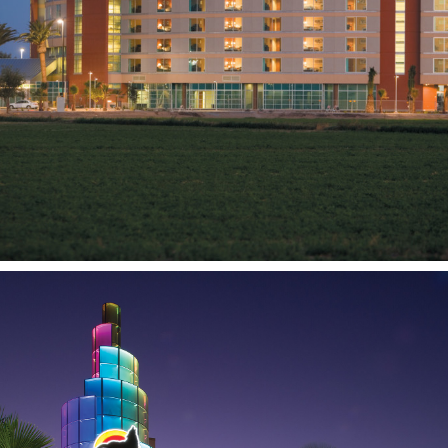
Tachi Palace
Hotel and Casino
LEMOORE, CA