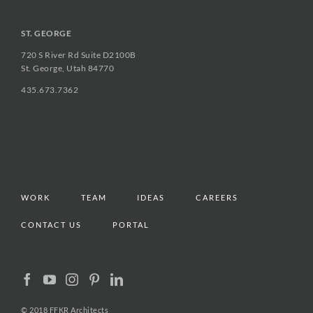
ST. GEORGE
720 S River Rd Suite D2100B
St. George, Utah 84770
435.673.7362
WORK
TEAM
IDEAS
CAREERS
CONTACT US
PORTAL
© 2018 FFKR Architects