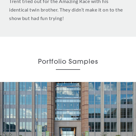
Trent tried out for the Amazing Race with his
identical twin brother. They didn’t make it on to the
show but had fun trying!
Portfolio Samples