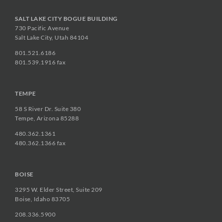
SALT LAKE CITY BOGUE BUILDING
730 Pacific Avenue
Salt Lake City, Utah 84104
801.521.6186
801.539.1916 fax
TEMPE
58 S River Dr. Suite 380
Tempe, Arizona 85288
480.362.1361
480.362.1366 fax
BOISE
3295 W. Elder Street, Suite 209
Boise, Idaho 83705
208.336.5900