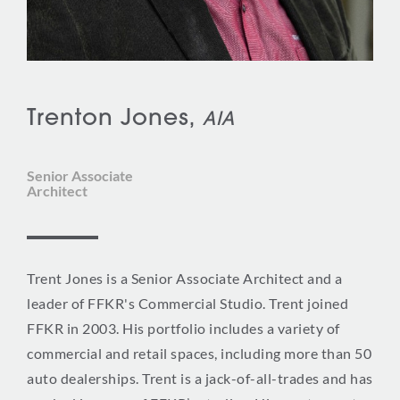
Trenton Jones,
AIA
Senior Associate
Architect
Trent Jones is a Senior Associate Architect and a
leader of FFKR's Commercial Studio. Trent joined
FFKR in 2003. His portfolio includes a variety of
commercial and retail spaces, including more than 50
auto dealerships. Trent is a jack-of-all-trades and has