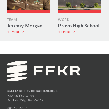
TEAM
WORK
Jeremy Morgan
Provo High School
SEE MORE
SEE MORE
SALT LAKE CITY BOGUE BUILDING
730 Pacific Avenue
Salt Lake City, Utah 84104
801.521.6186