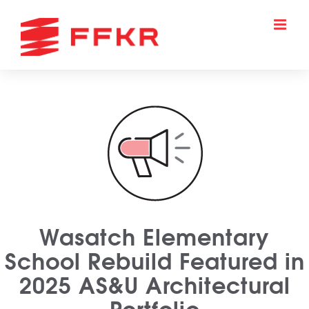
Skip
to
content
Wasatch Elementary
School Rebuild Featured in
2025 AS&U Architectural