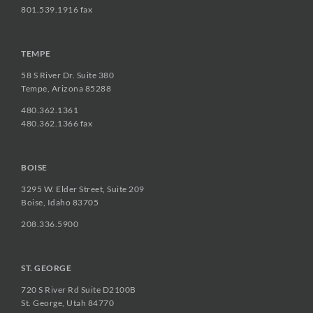
801.539.1916 fax
TEMPE
58 S River Dr. Suite 380
Tempe, Arizona 85288
480.362.1361
480.362.1366 fax
BOISE
3295 W. Elder Street, Suite 209
Boise, Idaho 83705
208.336.5900
ST. GEORGE
720 S River Rd Suite D2100B
St. George, Utah 84770