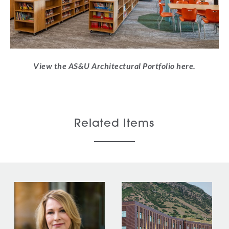
View the AS&U Architectural Portfolio here.
Related Items