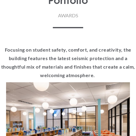
Portfolio
AWARDS
Focusing on student safety, comfort, and creativity, the
building features the latest seismic protection and a
thoughtful mix of materials and finishes that create a calm,
welcoming atmosphere.