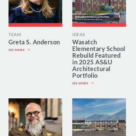
TEAM
IDEAS
Greta S. Anderson
Wasatch
Elementary School
SEE MORE
Rebuild Featured
in 2025 AS&U
Architectural
Portfolio
SEE MORE