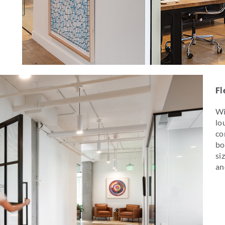
Fl
Wi
lo
co
bo
si
an