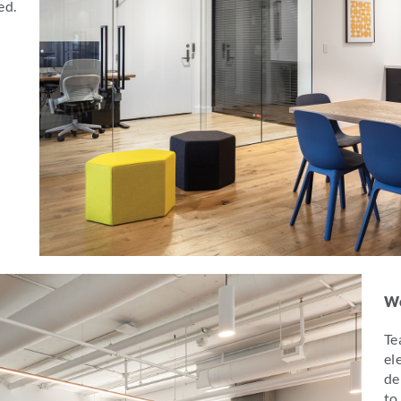
ed.
Wo
Te
el
de
to