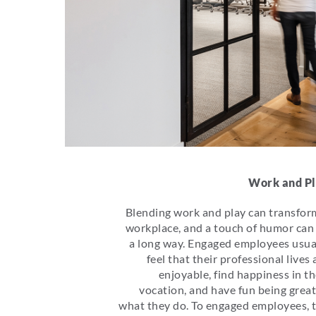
Work and P
Blending work and play can transfor
workplace, and a touch of humor can
a long way. Engaged employees usua
feel that their professional lives 
enjoyable, find happiness in th
vocation, and have fun being great
what they do. To engaged employees, 