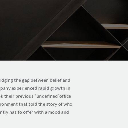
bridging the gap between belief and
mpany experienced rapid growth in
k their previous “undefined”office
ironment that told the story of who
ently has to offer with a mood and