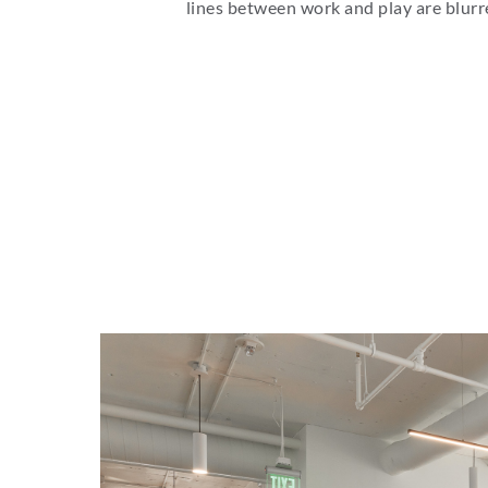
lines between work and play are blurr