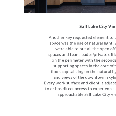
Salt Lake City Vi
Another key requested element to 
space was the use of natural light.
were able to put all the open off
spaces and team leader/private offi
on the perimeter with the second
supporting spaces in the core of 
floor, capitalizing on the natural li
and views of the downtown skyli
Every work surface and client is adjac
to or has direct access to experience 
approachable Salt Lake City vi