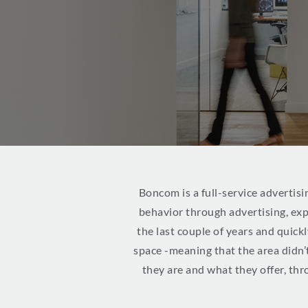
Boncom is a full-service advertisi
behavior through advertising, ex
the last couple of years and quic
space -meaning that the area didn’
they are and what they offer, thr