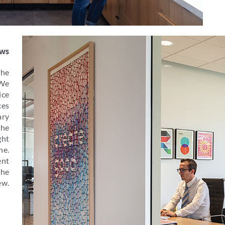
ews
the
 We
ice
ces
ary
the
ght
ne.
ent
the
ew.