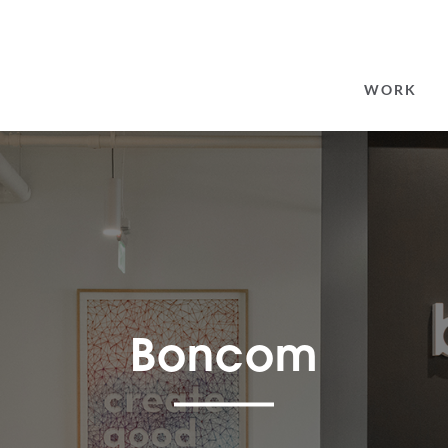
SEARCH
FOR:
WORK
Boncom