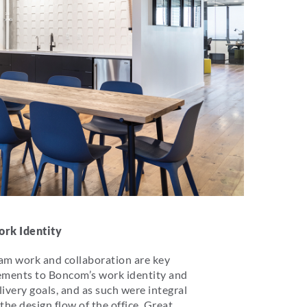
rk Identity
am work and collaboration are key
ements to Boncom’s work identity and
livery goals, and as such were integral
 the design flow of the office. Great