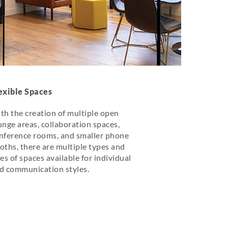
exible Spaces
th the creation of multiple open
unge areas, collaboration spaces,
nference rooms, and smaller phone
oths, there are multiple types and
zes of spaces available for individual
d communication styles.