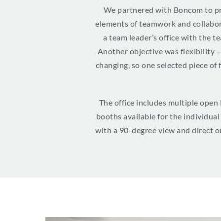
We partnered with Boncom to pro
elements of teamwork and collaborat
a team leader’s office with the 
Another objective was flexibility 
changing, so one selected piece of 
The office includes multiple open
booths available for the individua
with a 90-degree view and direct ou