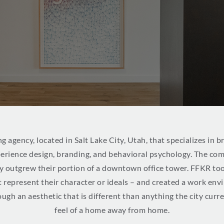
ng agency, located in Salt Lake City, Utah, that specializes in 
perience design, branding, and behavioral psychology. The co
kly outgrew their portion of a downtown office tower. FFKR too
t represent their character or ideals – and created a work env
ough an aesthetic that is different than anything the city curr
feel of a home away from home.