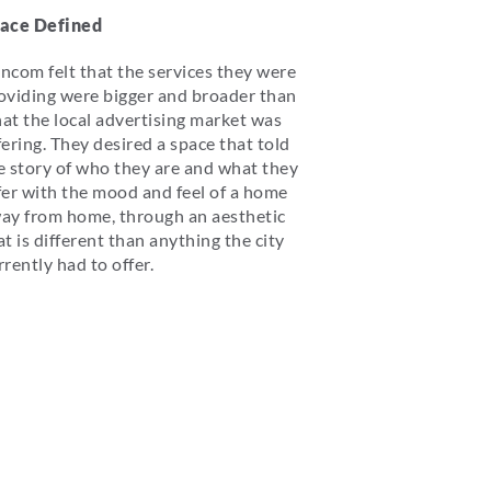
ace Defined
ncom felt that the services they were
oviding were bigger and broader than
at the local advertising market was
fering. They desired a space that told
e story of who they are and what they
fer with the mood and feel of a home
ay from home, through an aesthetic
at is different than anything the city
rrently had to offer.