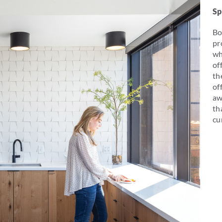
Sp
Bo
pr
wh
of
th
of
aw
th
cu