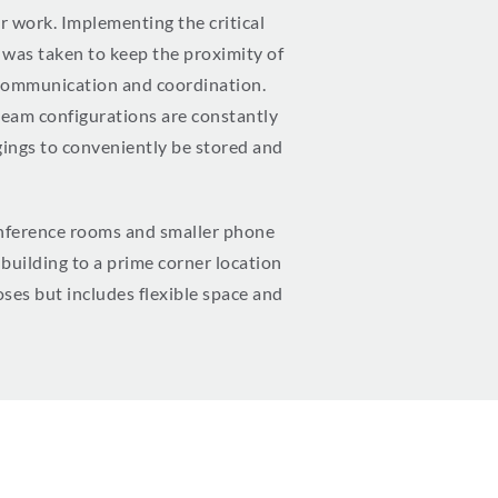
 work. Implementing the critical
e was taken to keep the proximity of
t communication and coordination.
 team configurations are constantly
ngings to conveniently be stored and
conference rooms and smaller phone
building to a prime corner location
oses but includes flexible space and