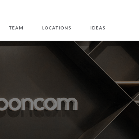
TEAM
LOCATIONS
IDEAS