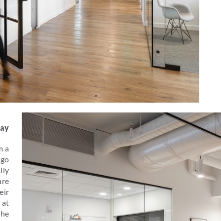
lay
m a
 go
lly
are
eir
 at
the