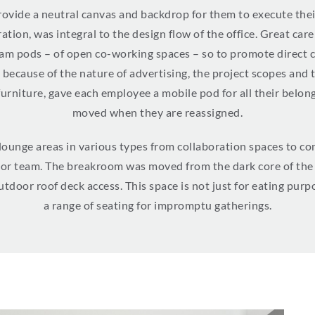
vide a neutral canvas and backdrop for them to execute their
ion, was integral to the design flow of the office. Great car
team pods – of open co-working spaces – so to promote direc
– because of the nature of advertising, the project scopes and
furniture, gave each employee a mobile pod for all their belo
moved when they are reassigned.
 lounge areas in various types from collaboration spaces to 
l or team. The breakroom was moved from the dark core of the 
tdoor roof deck access. This space is not just for eating purp
a range of seating for impromptu gatherings.