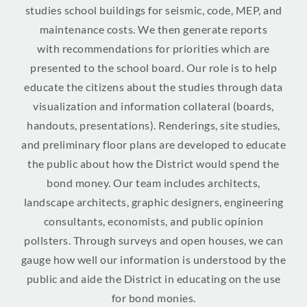
studies school buildings for seismic, code, MEP, and
maintenance costs. We then generate reports
with
recommendations for priorities which are
presented to the school board. Our role is to help
educate the citizens about the studies through data
visualization and information collateral (boards,
handouts, presentations). Renderings, site studies,
and preliminary floor plans are developed to educate
the public about how the District would spend the
bond money. Our team includes architects,
landscape architects, graphic designers, engineering
consultants, economists, and public opinion
pollsters. Through surveys and open houses, we can
gauge how well our information is understood by the
public and aide the District in educating on the use
for bond monies.