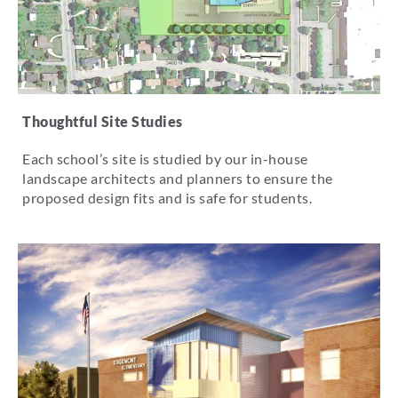
Thoughtful Site Studies
Each school’s site is studied by our in-house
landscape architects and planners to ensure the
proposed design fits and is safe for students.