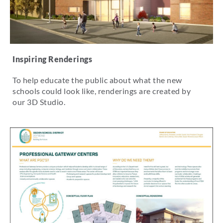
Inspiring Renderings
To help educate the public about what the new
schools could look like, renderings are created by
our 3D Studio.