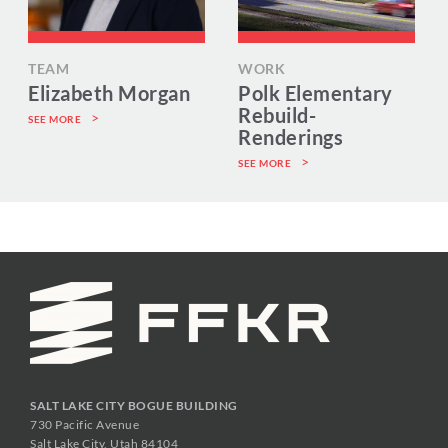
TEAM
WORK
Elizabeth Morgan
Polk Elementary
Rebuild-
SEE MORE
Renderings
SEE MORE
SALT LAKE CITY BOGUE BUILDING
730 Pacific Avenue
Salt Lake City, Utah 84104