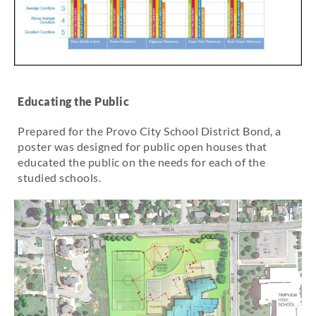
Educating the Public
Prepared for the Provo City School District Bond, a
poster was designed for public open houses that
educated the public on the needs for each of the
studied schools.