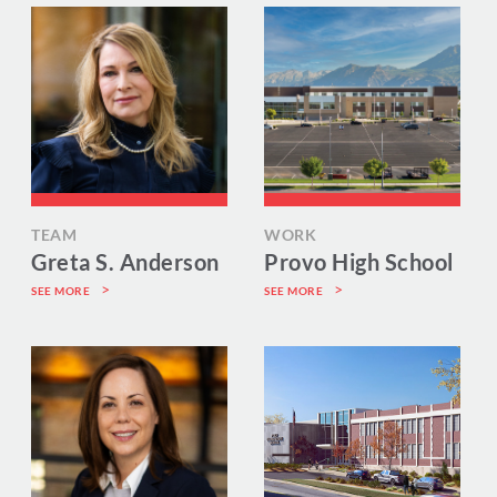
TEAM
WORK
Greta S. Anderson
Provo High School
SEE MORE
SEE MORE