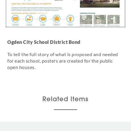
Ogden City School District Bond
To tell the full story of what is proposed and needed
for each school, posters are created for the public
open houses.
Related Items