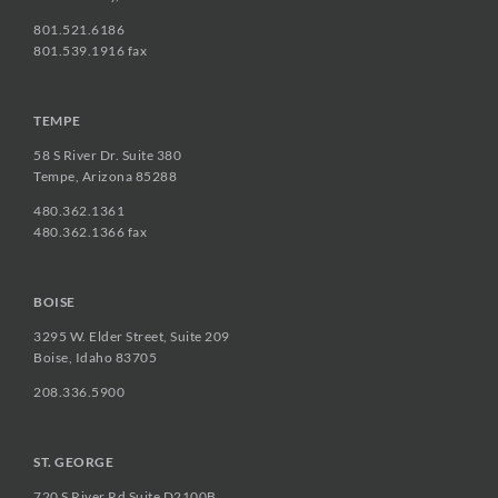
801.521.6186
801.539.1916 fax
TEMPE
58 S River Dr. Suite 380
Tempe, Arizona 85288
480.362.1361
480.362.1366 fax
BOISE
3295 W. Elder Street, Suite 209
Boise, Idaho 83705
208.336.5900
ST. GEORGE
720 S River Rd Suite D2100B