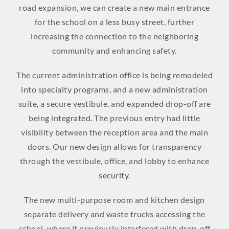
road expansion, we can create a new main entrance
for the school on a less busy street, further
increasing the connection to the neighboring
community and enhancing safety.
The current administration office is being remodeled
into specialty programs, and a new administration
suite, a secure vestibule, and expanded drop-off are
being integrated. The previous entry had little
visibility between the reception area and the main
doors. Our new design allows for transparency
through the vestibule, office, and lobby to enhance
security.
The new multi-purpose room and kitchen design
separate delivery and waste trucks accessing the
school, where it previously interfered with drop-off