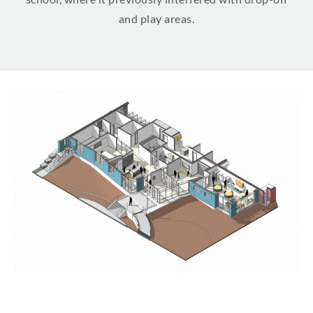
and play areas.