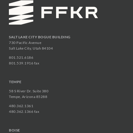
SALT LAKE CITY BOGUE BUILDING
730 Pacific Avenue
Salt Lake City, Utah 84104
801.521.6186
801.539.1916 fax
TEMPE
58 S River Dr. Suite 380
Tempe, Arizona 85288
480.362.1361
480.362.1366 fax
BOISE