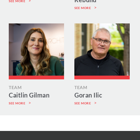
SEE MORE
SEE MORE
TEAM
TEAM
Caitlin Gilman
Goran Ilic
SEE MORE
SEE MORE