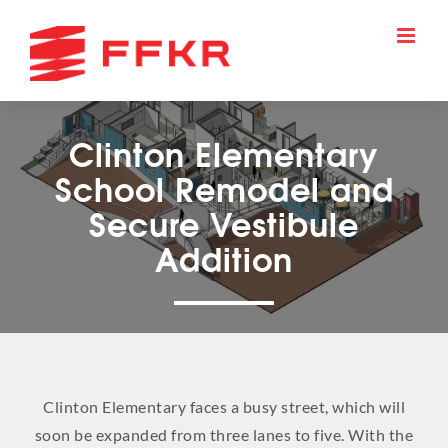
Skip
to
content
Clinton Elementary
School Remodel and
Secure Vestibule
Addition
Clinton Elementary faces a busy street, which will
soon be expanded from three lanes to five. With the