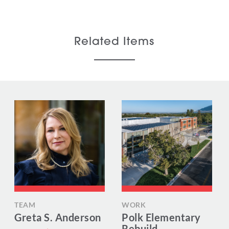
Related Items
TEAM
WORK
Greta S. Anderson
Polk Elementary
Rebuild