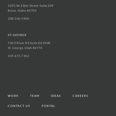
3295 W. Elder Street, Suite 209
Boise, Idaho 83705
208.336.5900
ST. GEORGE
720 S River Rd Suite D2100B
St. George, Utah 84770
435.673.7362
WORK
TEAM
IDEAS
CAREERS
CONTACT US
PORTAL