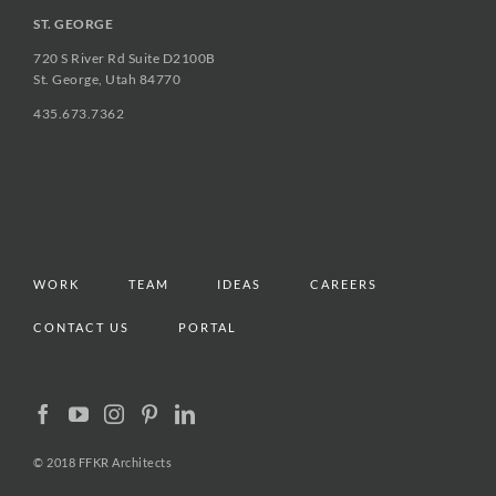
ST. GEORGE
720 S River Rd Suite D2100B
St. George, Utah 84770
435.673.7362
WORK
TEAM
IDEAS
CAREERS
CONTACT US
PORTAL
© 2018 FFKR Architects