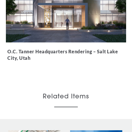
O.C. Tanner Headquarters Rendering – Salt
Lake
City, Utah
Related Items