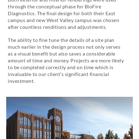
through the conceptual phase for BioFire
Diagnostics. The final design for both their East
campus and new West Valley campus was chosen
after countless renditions and adjustments.
The ability to fine tune the details of a site plan
much earlier in the design process not only serves
as a visual benefit but also saves a considerable
amount of time and money. Projects are more likely
to be completed correctly and on time which is
invaluable to our client’s significant financial
investment.