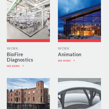
WORK
WORK
BioFire
Animation
Diagnostics
SEE MORE
SEE MORE