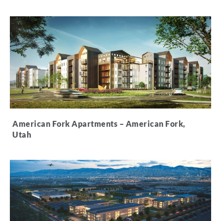
American Fork Apartments – American Fork,
Utah