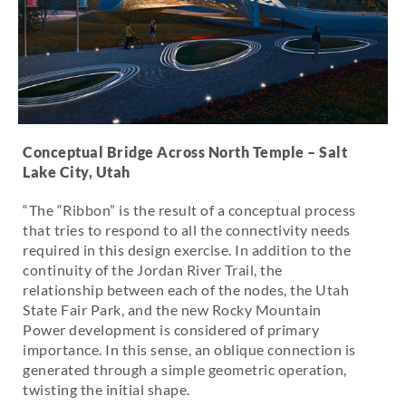
Conceptual Bridge Across North Temple – Salt
Lake City, Utah
“The “Ribbon” is the result of a conceptual process
that tries to respond to all the connectivity needs
required in this design exercise. In addition to the
continuity of the Jordan River Trail, the
relationship between each of the nodes, the Utah
State Fair Park, and the new Rocky Mountain
Power development is considered of primary
importance. In this sense, an oblique connection is
generated through a simple geometric operation,
twisting the initial shape.