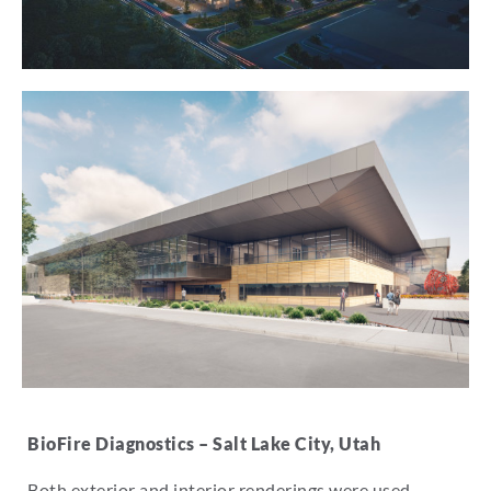
BioFire Diagnostics – Salt Lake City, Utah
Both exterior and interior renderings were used