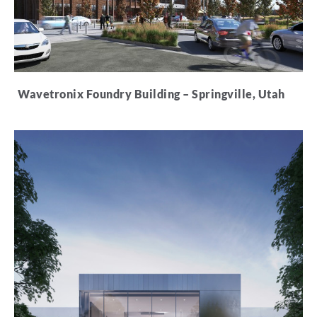
Wavetronix Foundry Building – Springville, Utah