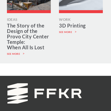
IDEAS
WORK
The Story of the
3D Printing
Design of the
SEE MORE
Provo City Center
Temple:
When All Is Lost
SEE MORE