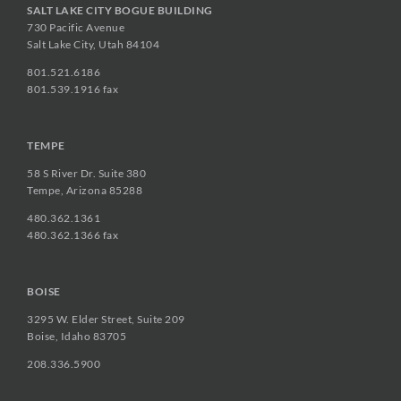
SALT LAKE CITY BOGUE BUILDING
730 Pacific Avenue
Salt Lake City, Utah 84104
801.521.6186
801.539.1916 fax
TEMPE
58 S River Dr. Suite 380
Tempe, Arizona 85288
480.362.1361
480.362.1366 fax
BOISE
3295 W. Elder Street, Suite 209
Boise, Idaho 83705
208.336.5900