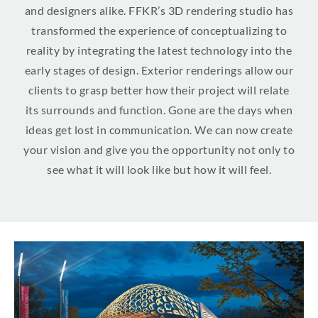
and designers alike. FFKR’s 3D rendering studio has
transformed the experience of conceptualizing to
reality by integrating the latest technology into the
early stages of design. Exterior renderings allow our
clients to grasp better how their project will relate
its surrounds and function. Gone are the days when
ideas get lost in communication. We can now create
your vision and give you the opportunity not only to
see what it will look like but how it will feel.