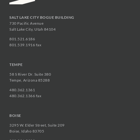
SALT LAKE CITY BOGUE BUILDING
730 Pacific Avenue
Salt Lake City, Utah 84104
801.521.6186
801.539.1916 fax
TEMPE
58 S River Dr. Suite 380
Tempe, Arizona 85288
480.362.1361
480.362.1366 fax
BOISE
3295 W. Elder Street, Suite 209
Boise, Idaho 83705