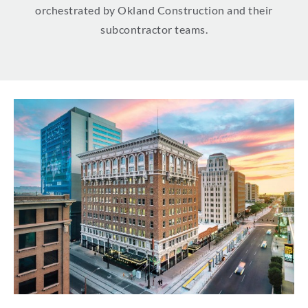
orchestrated by Okland Construction and their
subcontractor teams.