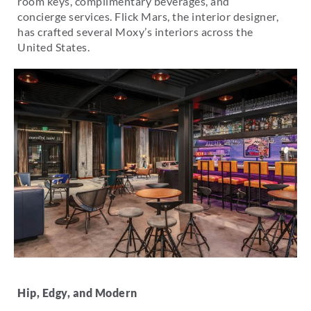
room keys, complimentary beverages, and
concierge services. Flick Mars, the interior designer,
has crafted several Moxy’s interiors across the
United States.
Hip, Edgy, and Modern