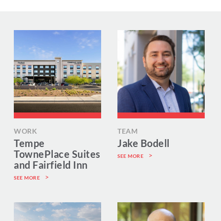
WORK
TEAM
Tempe
Jake Bodell
TownePlace Suites
SEE MORE
and Fairfield Inn
SEE MORE