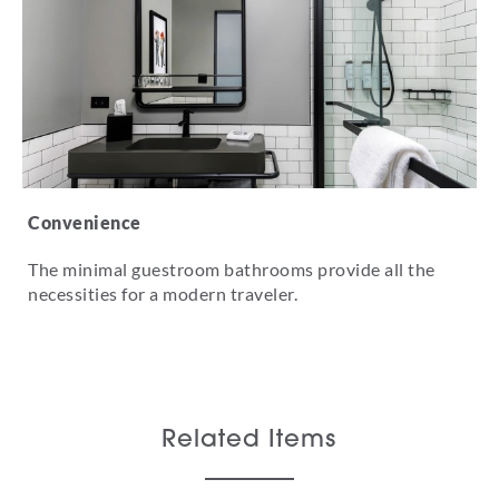
Convenience
The minimal guestroom bathrooms provide all the
necessities for a modern traveler.
Related Items