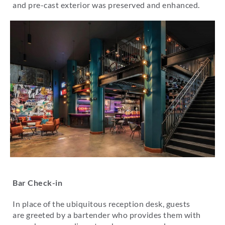
and pre-cast exterior was preserved and enhanced.
Bar Check-in
In place of the ubiquitous reception desk, guests
are greeted by a bartender who provides them with