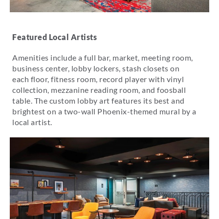
Featured Local Artists
Amenities include a full bar, market, meeting room,
business center, lobby lockers, stash closets on
each floor, fitness room, record player with vinyl
collection, mezzanine reading room, and foosball
table. The custom lobby art features its best and
brightest on a two-wall Phoenix-themed mural by a
local artist.