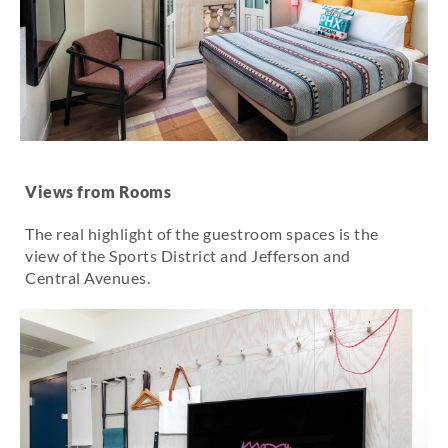
Views from Rooms
The real highlight of the guestroom spaces is the
view of the Sports District and Jefferson and
Central Avenues.