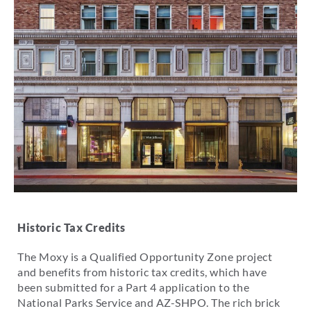
Historic Tax Credits
The Moxy is a Qualified Opportunity Zone project
and benefits from historic tax credits, which have
been submitted for a Part 4 application to the
National Parks Service and AZ-SHPO. The rich brick