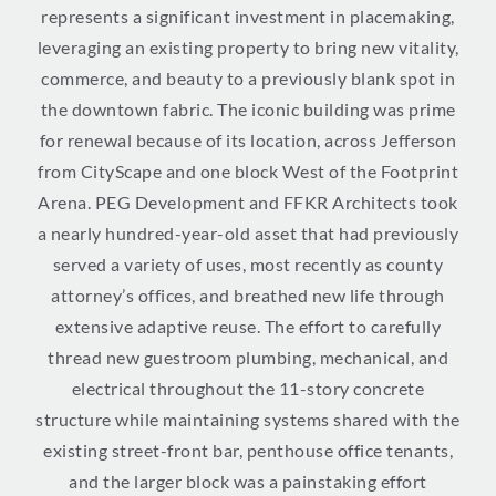
represents a significant investment in placemaking,
leveraging an existing property to bring new vitality,
commerce, and beauty to a previously blank spot in
the downtown fabric. The iconic building was prime
for renewal because of its location, across Jefferson
from CityScape and one block West of the Footprint
Arena. PEG Development and FFKR Architects took
a nearly hundred-year-old asset that had previously
served a variety of uses, most recently as county
attorney’s offices, and breathed new life through
extensive adaptive reuse. The effort to carefully
thread new guestroom plumbing, mechanical, and
electrical throughout the 11-story concrete
structure while maintaining systems shared with the
existing street-front bar, penthouse office tenants,
and the larger block was a painstaking effort