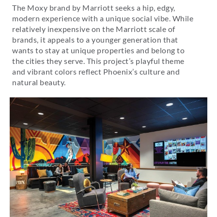
The Moxy brand by Marriott seeks a hip, edgy,
modern experience with a unique social vibe. While
relatively inexpensive on the Marriott scale of
brands, it appeals to a younger generation that
wants to stay at unique properties and belong to
the cities they serve. This project’s playful theme
and vibrant colors reflect Phoenix’s culture and
natural beauty.