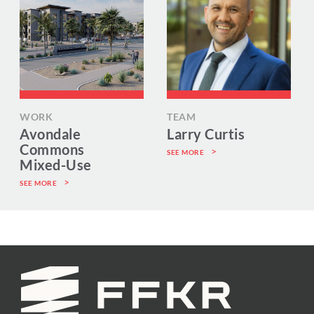
WORK
TEAM
Avondale
Larry Curtis
Commons
SEE MORE
Mixed-Use
SEE MORE