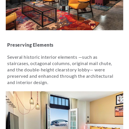
Preserving Elements
Several historic interior elements —such as
staircases, octagonal columns, original mail chute,
and the double-height clearstory lobby— were
preserved and enhanced through the architectural
and interior design.