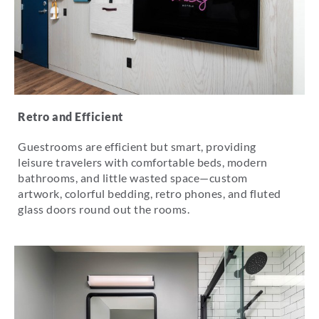
Retro and Efficient
Guestrooms are efficient but smart, providing
leisure travelers with comfortable beds, modern
bathrooms, and little wasted space—custom
artwork, colorful bedding, retro phones, and fluted
glass doors round out the rooms.