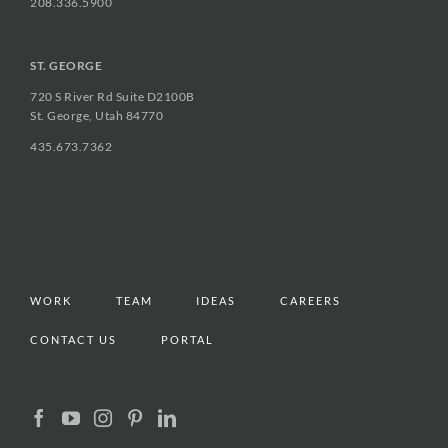
208.336.5900
ST. GEORGE
720 S River Rd Suite D2100B
St. George, Utah 84770
435.673.7362
WORK
TEAM
IDEAS
CAREERS
CONTACT US
PORTAL