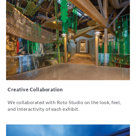
Creative Collaboration
We collaborated with Roto Studio on the look, feel,
and interactivity of each exhibit.