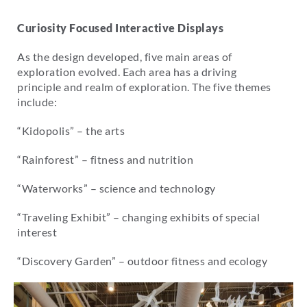
Curiosity Focused Interactive Displays
As the design developed, five main areas of
exploration evolved. Each area has a driving
principle and realm of exploration. The five themes
include:
“Kidopolis” – the arts
“Rainforest” – fitness and nutrition
“Waterworks” – science and technology
“Traveling Exhibit” – changing exhibits of special
interest
“Discovery Garden” – outdoor fitness and ecology