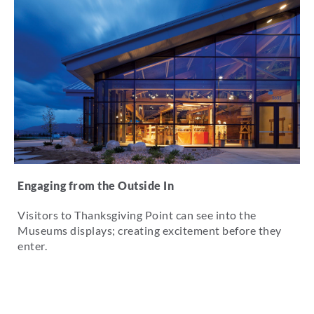
Engaging from the Outside In
Visitors to Thanksgiving Point can see into the
Museums displays; creating excitement before they
enter.