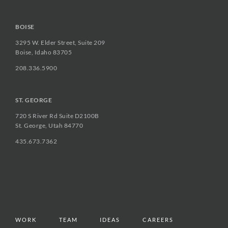
BOISE
3295 W. Elder Street, Suite 209
Boise, Idaho 83705
208.336.5900
ST. GEORGE
720 S River Rd Suite D2100B
St. George, Utah 84770
435.673.7362
WORK
TEAM
IDEAS
CAREERS