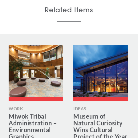
Related Items
WORK
IDEAS
Miwok Tribal
Museum of
Administration –
Natural Curiosity
Environmental
Wins Cultural
Graphics
Project of the Year