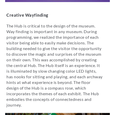
Creative Wayfinding
The Hub is critical to the design of the museum.
Way finding is important in any museum. During
programming, we realized the importance of each
visitor being able to easily make decisions. The
building needed to give the visitor the opportunity
to discover the magic and surprises of the museum
on their own. This was accomplished by creating
the central Hub. The Hub itself is an experience. It
is illuminated by slow changing color LED lights,
has nooks for sitting and playing, and each archway
hints at what experience is beyond. The floor
design of the Hub is a compass rose, which
incorporates the themes of each exhibit. The Hub
embodies the concepts of connectedness and
journey.