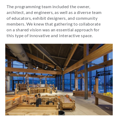
The programming team included the owner,
architect, and engineers, as well as a diverse team
of educators, exhibit designers, and community
members. We knew that gathering to collaborate
on a shared vision was an essential approach for
this type of innovative and interactive space.