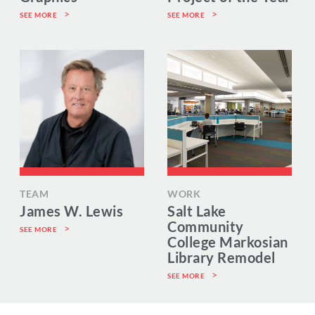
SEE MORE
SEE MORE
TEAM
WORK
James W. Lewis
Salt Lake
Community
SEE MORE
College Markosian
Library Remodel
SEE MORE