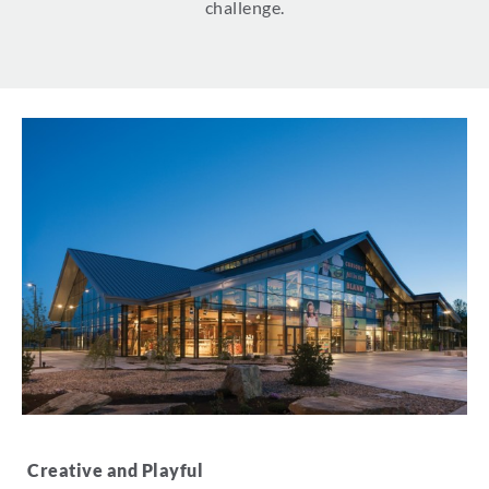
challenge.
Creative and Playful