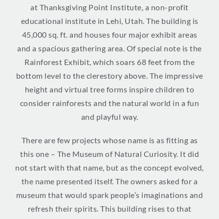
at Thanksgiving Point Institute, a non-profit
educational institute in Lehi, Utah. The building is
45,000 sq. ft. and houses four major exhibit areas
and a spacious gathering area. Of special note is the
Rainforest Exhibit, which soars 68 feet from the
bottom level to the clerestory above. The impressive
height and virtual tree forms inspire children to
consider rainforests and the natural world in a fun
and playful way.
There are few projects whose name is as fitting as
this one – The Museum of Natural Curiosity. It did
not start with that name, but as the concept evolved,
the name presented itself. The owners asked for a
museum that would spark people’s imaginations and
refresh their spirits. This building rises to that