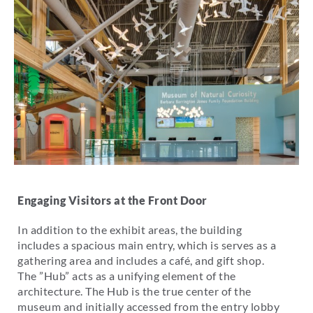
Engaging Visitors at the Front Door
In addition to the exhibit areas, the building
includes a spacious main entry, which is serves as a
gathering area and includes a café, and gift shop.
The ”Hub” acts as a unifying element of the
architecture. The Hub is the true center of the
museum and initially accessed from the entry lobby