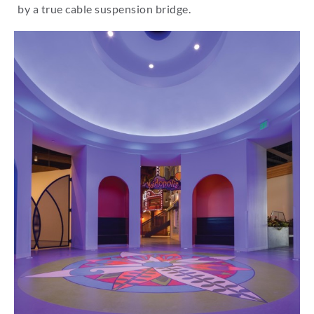
by a true cable suspension bridge.