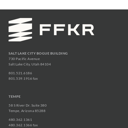
SALT LAKE CITY BOGUE BUILDING
730 Pacific Avenue
Salt Lake City, Utah 84104
801.521.6186
801.539.1916 fax
TEMPE
58 S River Dr. Suite 380
Tempe, Arizona 85288
480.362.1361
480.362.1366 fax