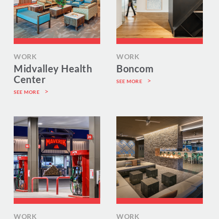
WORK
WORK
Midvalley Health
Boncom
Center
SEE MORE
SEE MORE
WORK
WORK