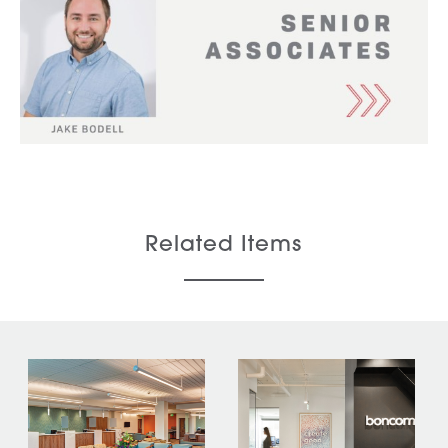
Related Items