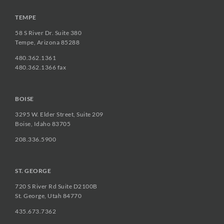
TEMPE
58 S River Dr. Suite 380
Tempe, Arizona 85288
480.362.1361
480.362.1366 fax
BOISE
3295 W. Elder Street, Suite 209
Boise, Idaho 83705
208.336.5900
ST. GEORGE
720 S River Rd Suite D2100B
St. George, Utah 84770
435.673.7362