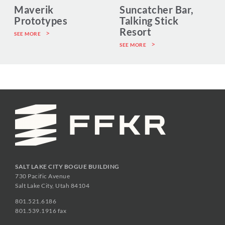
Maverik
Suncatcher Bar,
Prototypes
Talking Stick
Resort
SEE MORE
SEE MORE
SALT LAKE CITY BOGUE BUILDING
730 Pacific Avenue
Salt Lake City, Utah 84104
801.521.6186
801.539.1916 fax