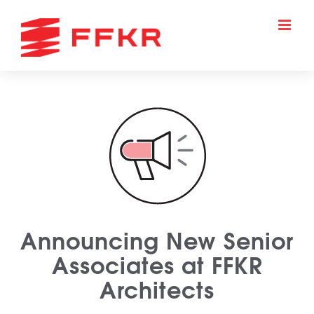
Skip
to
content
Announcing New Senior
Associates at FFKR
Architects