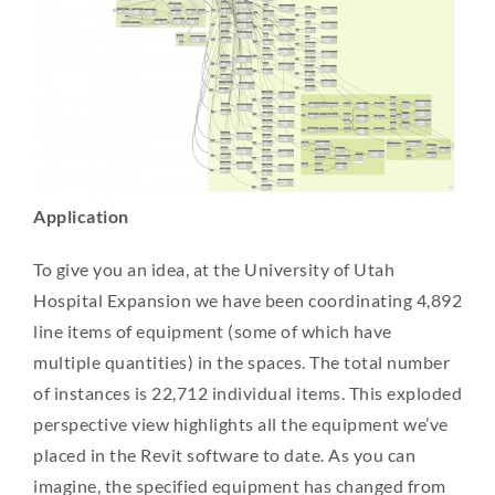
Application
To give you an idea, at the University of Utah
Hospital Expansion we have been coordinating 4,892
line items of equipment (some of which have
multiple quantities) in the spaces. The total number
of instances is 22,712 individual items. This exploded
perspective view highlights all the equipment we’ve
placed in the Revit software to date. As you can
imagine, the specified equipment has changed from