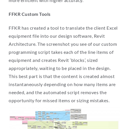
more efficient with higher accuracy.
FFKR Custom Tools
FFKR has created a tool to translate the client Excel
equipment file into our design software, Revit
Architecture. The screenshot you see of our custom
programming script takes each of the line items of
equipment and creates Revit ‘blocks’, sized
appropriately, waiting to be placed in the design.
This best part is that the content is created almost
instantaneously depending on how many items are
needed, and the automated script removes the
opportunity for missed items or sizing mistakes.