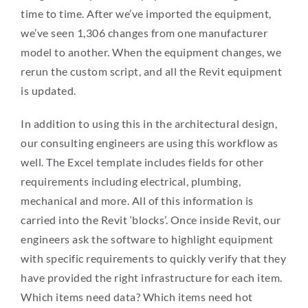
time to time. After we’ve imported the equipment,
we’ve seen 1,306 changes from one manufacturer
model to another. When the equipment changes, we
rerun the custom script, and all the Revit equipment
is updated.
In addition to using this in the architectural design,
our consulting engineers are using this workflow as
well. The Excel template includes fields for other
requirements including electrical, plumbing,
mechanical and more. All of this information is
carried into the Revit ‘blocks’. Once inside Revit, our
engineers ask the software to highlight equipment
with specific requirements to quickly verify that they
have provided the right infrastructure for each item.
Which items need data? Which items need hot