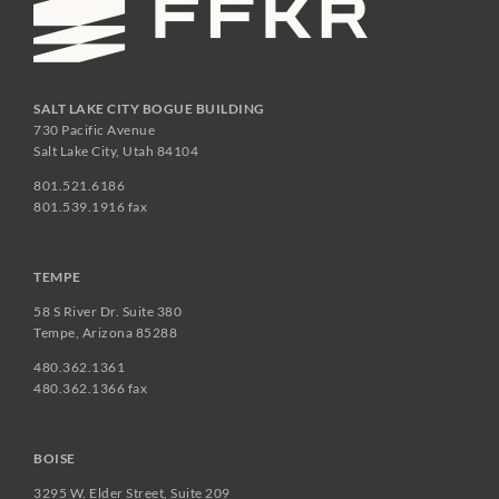
SALT LAKE CITY BOGUE BUILDING
730 Pacific Avenue
Salt Lake City, Utah 84104
801.521.6186
801.539.1916 fax
TEMPE
58 S River Dr. Suite 380
Tempe, Arizona 85288
480.362.1361
480.362.1366 fax
BOISE
3295 W. Elder Street, Suite 209