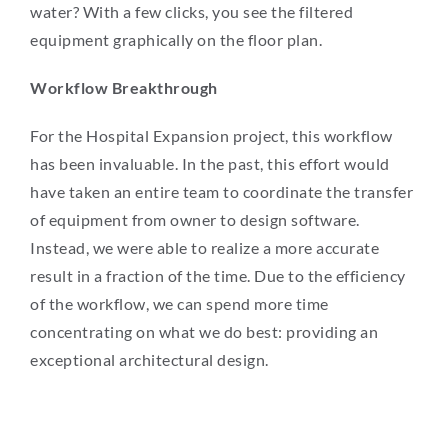
water? With a few clicks, you see the filtered
equipment graphically on the floor plan.
Workflow Breakthrough
For the Hospital Expansion project, this workflow
has been invaluable. In the past, this effort would
have taken an entire team to coordinate the transfer
of equipment from owner to design software.
Instead, we were able to realize a more accurate
result in a fraction of the time. Due to the efficiency
of the workflow, we can spend more time
concentrating on what we do best: providing an
exceptional architectural design.