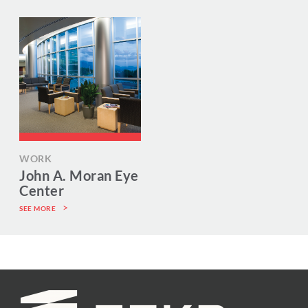
WORK
John A. Moran Eye
Center
SEE MORE