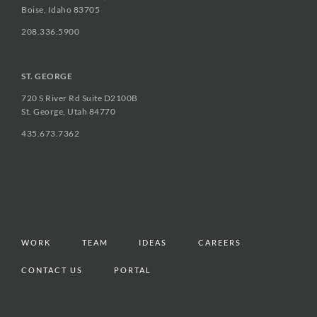
Boise, Idaho 83705
208.336.5900
ST. GEORGE
720 S River Rd Suite D2100B
St. George, Utah 84770
435.673.7362
WORK
TEAM
IDEAS
CAREERS
CONTACT US
PORTAL