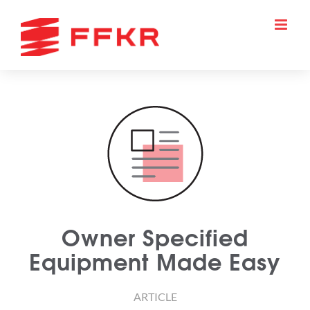
Skip
to
content
Owner Specified
Equipment Made Easy
ARTICLE