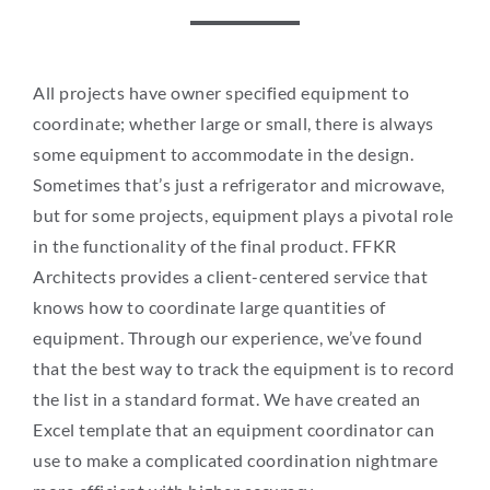
All projects have owner specified equipment to
coordinate; whether large or small, there is always
some equipment to accommodate in the design.
Sometimes that’s just a refrigerator and microwave,
but for some projects, equipment plays a pivotal role
in the functionality of the final product. FFKR
Architects provides a client-centered service that
knows how to coordinate large quantities of
equipment. Through our experience, we’ve found
that the best way to track the equipment is to record
the list in a standard format. We have created an
Excel template that an equipment coordinator can
use to make a complicated coordination nightmare