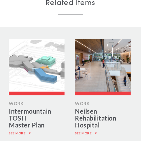
Related Items
WORK
WORK
Intermountain
Neilsen
TOSH
Rehabilitation
Master Plan
Hospital
SEE MORE
SEE MORE