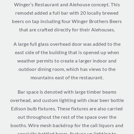
Winger’s Restaurant and Alehouse concept. This
remodel added a full bar with 20 locally brewed
beers on tap including four Winger Brothers Beers
that are crafted directly for their Alehouses.
A large full glass overhead door was added to the
east side of the building that is opened up when
weather permits to create a larger indoor and
outdoor dining room, which has views to the
mountains east of the restaurant.
Bar space is denoted with large timber beams
overhead, and custom lighting with clear beer bottle
Edison bulb fixtures. These fixtures are also carried
out throughout the rest of the space over the
booths. Wire mesh backdrop for the call liquors and
specialty bottled beers, feature up lighting to