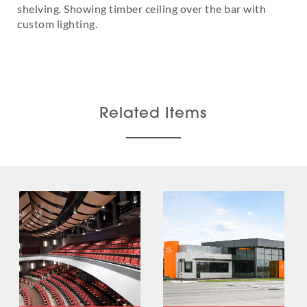
shelving. Showing timber ceiling over the bar with
custom lighting.
Related Items