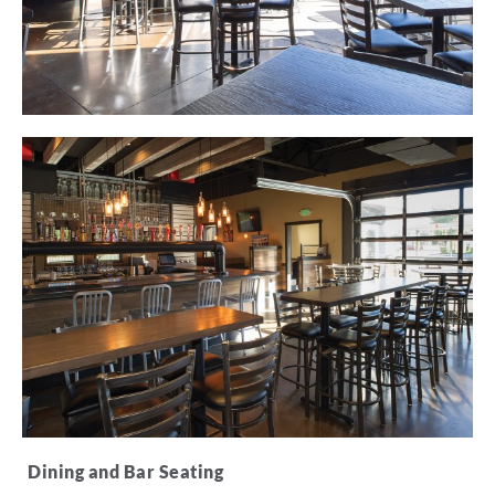
Dining and Bar Seating