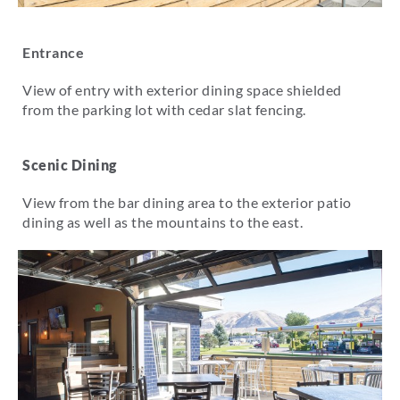
Entrance
View of entry with exterior dining space shielded
from the parking lot with cedar slat fencing.
Scenic Dining
View from the bar dining area to the exterior patio
dining as well as the mountains to the east.