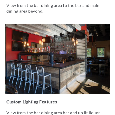
View from the bar dining area to the bar and main
dining area beyond.
Custom Lighting Features
View from the bar dining area bar and up lit liquor