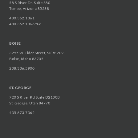
58 S River Dr. Suite 380
Tempe, Arizona 85288
480.362.1361
480.362.1366 fax
BOISE
3295 W. Elder Street, Suite 209
Boise, Idaho 83705
208.336.5900
ST. GEORGE
720 S River Rd Suite D2100B
St. George, Utah 84770
435.673.7362