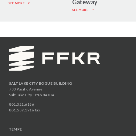
Gateway
SEE MORE
SEE MORE
SALT LAKE CITY BOGUE BUILDING
730 Pacific Avenue
Salt Lake City, Utah 84104
801.521.6186
801.539.1916 fax
TEMPE