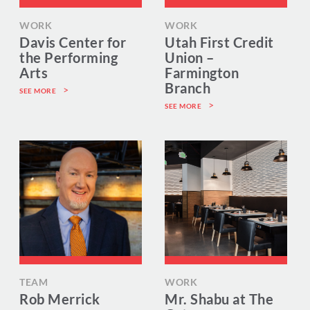
WORK
WORK
Davis Center for
Utah First Credit
the Performing
Union –
Arts
Farmington
Branch
SEE MORE
SEE MORE
TEAM
WORK
Rob Merrick
Mr. Shabu at The