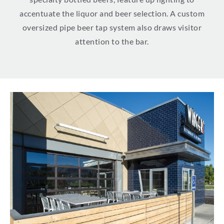
accentuate the liquor and beer selection. A custom
oversized pipe beer tap system also draws visitor
attention to the bar.