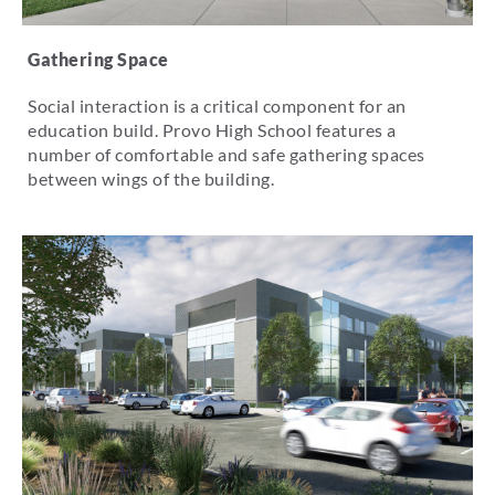
Gathering Space
Social interaction is a critical component for an
education build. Provo High School features a
number of comfortable and safe gathering spaces
between wings of the building.