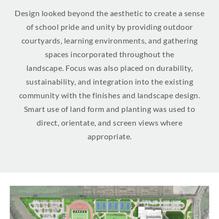
Design looked beyond the aesthetic to create a sense
of school pride and unity by providing outdoor
courtyards, learning environments, and gathering
spaces incorporated throughout the
landscape. Focus was also placed on durability,
sustainability, and integration into the existing
community with the finishes and landscape design.
Smart use of land form and planting was used to
direct, orientate, and screen views where
appropriate.