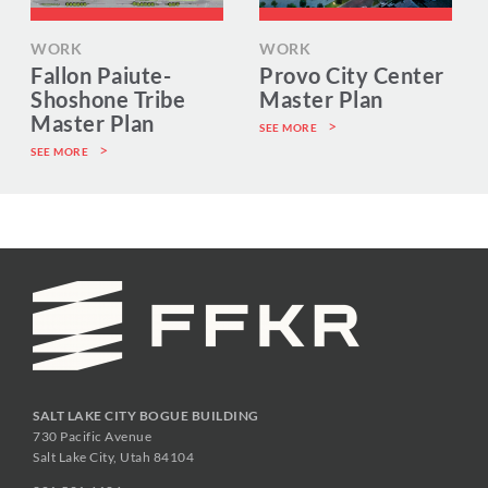
WORK
WORK
Fallon Paiute-
Provo City Center
Shoshone Tribe
Master Plan
Master Plan
SEE MORE
SEE MORE
SALT LAKE CITY BOGUE BUILDING
730 Pacific Avenue
Salt Lake City, Utah 84104