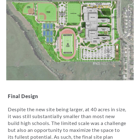
Final Design
Despite the new site being larger, at 40 acres in size,
it was still substantially smaller than most new
build high schools. The limited scale was a challenge
but also an opportunity to maximize the space to
its fullest potential. As such, the final site plan