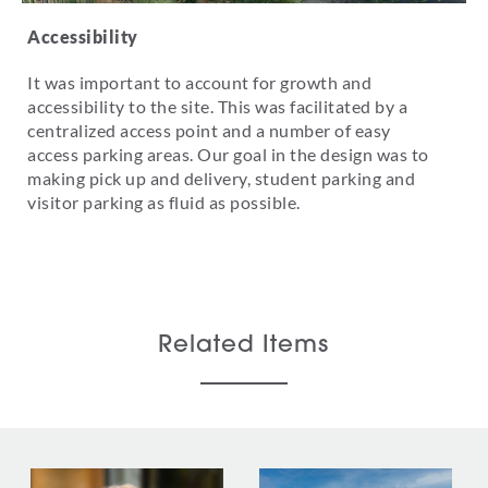
Accessibility
It was important to account for growth and
accessibility to the site. This was facilitated by a
centralized access point and a number of easy
access parking areas. Our goal in the design was to
making pick up and delivery, student parking and
visitor parking as fluid as possible.
Related Items