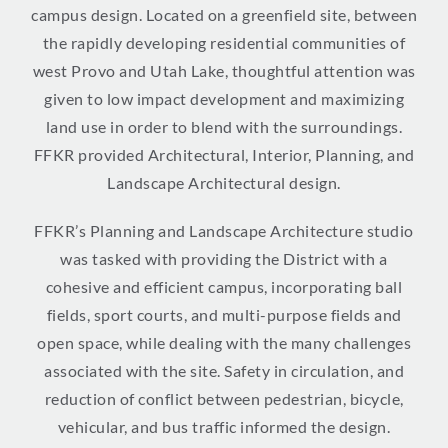
campus design. Located on a greenfield site, between
the rapidly developing residential communities of
west Provo and Utah Lake, thoughtful attention was
given to low impact development and maximizing
land use in order to blend with the surroundings.
FFKR provided Architectural, Interior, Planning, and
Landscape Architectural design.
FFKR’s Planning and Landscape Architecture studio
was tasked with providing the District with a
cohesive and efficient campus, incorporating ball
fields, sport courts, and multi-purpose fields and
open space, while dealing with the many challenges
associated with the site. Safety in circulation, and
reduction of conflict between pedestrian, bicycle,
vehicular, and bus traffic informed the design.