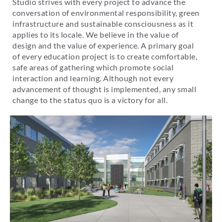
Studio strives with every project to advance the
conversation of environmental responsibility, green
infrastructure and sustainable consciousness as it
applies to its locale. We believe in the value of
design and the value of experience. A primary goal
of every education project is to create comfortable,
safe areas of gathering which promote social
interaction and learning. Although not every
advancement of thought is implemented, any small
change to the status quo is a victory for all.