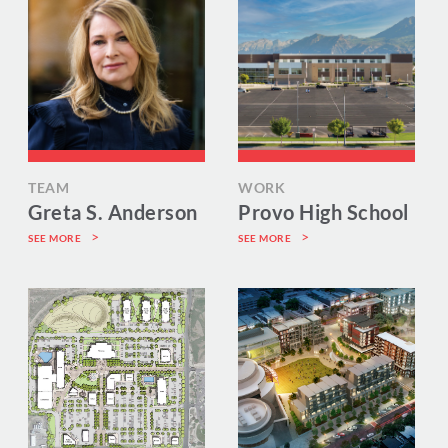
TEAM
WORK
Greta S. Anderson
Provo High School
SEE MORE
SEE MORE