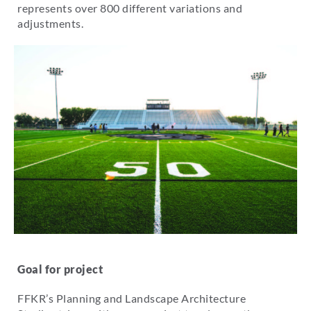
represents over 800 different variations and
adjustments.
Goal for project
FFKR’s Planning and Landscape Architecture