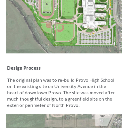
Design Process
The original plan was to re-build Provo High School
on the existing site on University Avenue in the
heart of downtown Provo. The site was moved after
much thoughtful design, to a greenfield site on the
exterior perimeter of North Provo.