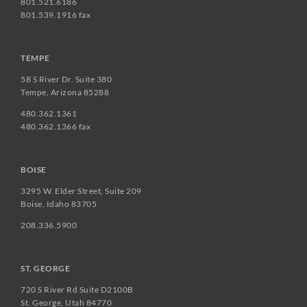
801.521.6186
801.539.1916 fax
TEMPE
58 S River Dr. Suite 380
Tempe, Arizona 85288
480.362.1361
480.362.1366 fax
BOISE
3295 W. Elder Street, Suite 209
Boise, Idaho 83705
208.336.5900
ST. GEORGE
720 S River Rd Suite D2100B
St. George, Utah 84770