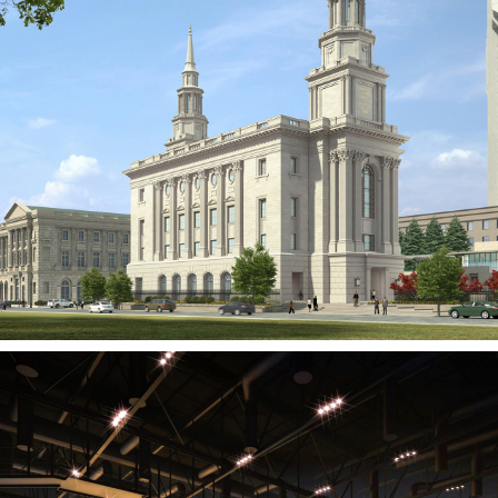
Philadelphia Pennsylvania
Temple
PENNSYLVANIA, PA