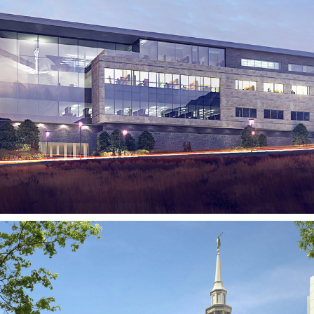
BioFire Diagnostics
SALT LAKE CITY, UT