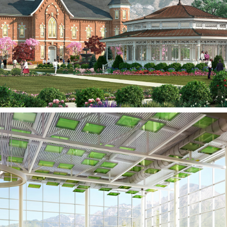
PROVO, UT
Olympus High School