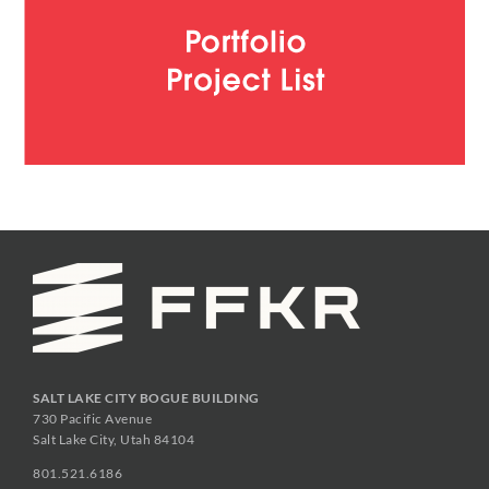
SALT LAKE CITY BOGUE BUILDING
730 Pacific Avenue
Salt Lake City, Utah 84104
801.521.6186