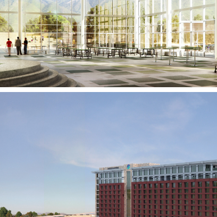
HOLLADAY, UT
Talking Stick Resort and
Casino