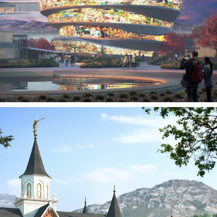
3D Studio Page
Provo City Center Utah
Temple