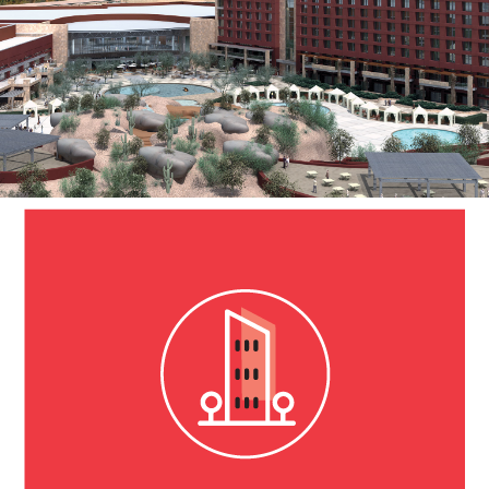
SCOTTSDALE, AZ