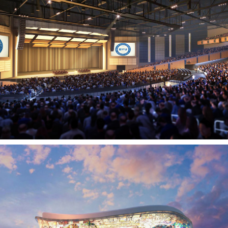
BYU-Idaho Center
REXBURG, ID