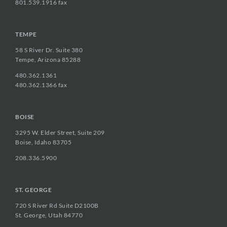
801.539.1916 fax
TEMPE
58 S River Dr. Suite 380
Tempe, Arizona 85288
480.362.1361
480.362.1366 fax
BOISE
3295 W. Elder Street, Suite 209
Boise, Idaho 83705
208.336.5900
ST. GEORGE
720 S River Rd Suite D2100B
St. George, Utah 84770