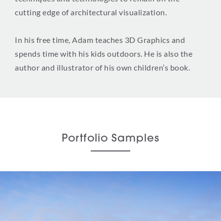
cutting edge of architectural visualization.
In his free time, Adam teaches 3D Graphics and
spends time with his kids outdoors. He is also the
author and illustrator of his own children’s book.
Portfolio Samples