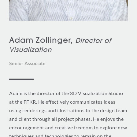
Adam Zollinger,
Director of
Visualization
Senior Associate
Adam is the director of the 3D Visualization Studio
at the FFKR. He effectively communicates ideas
using renderings and illustrations to the design team
and client through all project phases. He enjoys the
encouragement and creative freedom to explore new
techniques and technologies to remain on the