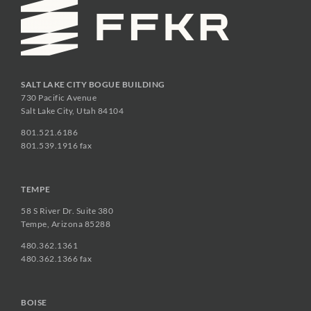
SALT LAKE CITY BOGUE BUILDING
730 Pacific Avenue
Salt Lake City, Utah 84104
801.521.6186
801.539.1916 fax
TEMPE
58 S River Dr. Suite 380
Tempe, Arizona 85288
480.362.1361
480.362.1366 fax
BOISE