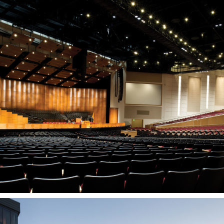
BYU-Idaho Center
REXBURG, ID