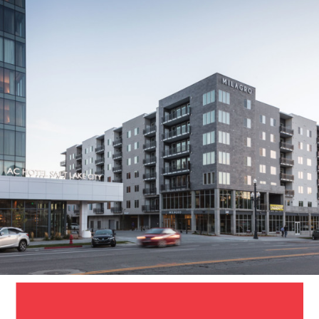
Milagro
Apartments
SALT LAKE CITY, UT