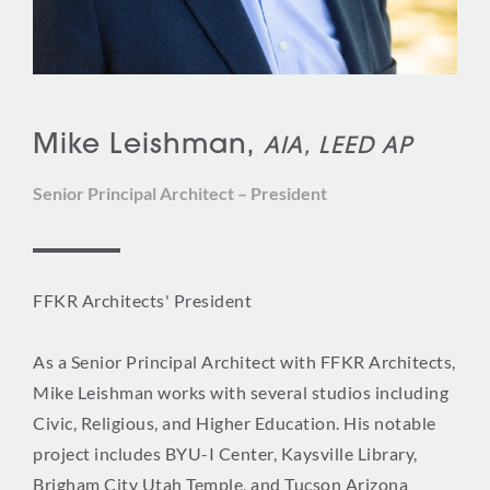
Mike Leishman,
AIA, LEED AP
Senior Principal Architect – President
FFKR Architects' President
As a Senior Principal Architect with FFKR Architects,
Mike Leishman works with several studios including
Civic, Religious, and Higher Education. His notable
project includes BYU-I Center, Kaysville Library,
Brigham City Utah Temple, and Tucson Arizona