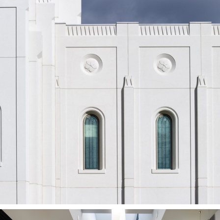
Brigham City
Utah Temple
BRIGHAM CITY, UT