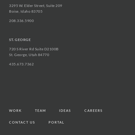
3295 W. Elder Street, Suite 209
Boise, Idaho 83705
208.336.5900
ST. GEORGE
720 S River Rd Suite D2100B
St. George, Utah 84770
435.673.7362
WORK
TEAM
IDEAS
CAREERS
CONTACT US
PORTAL