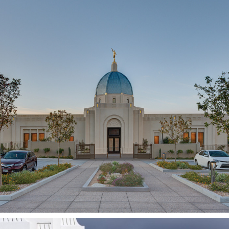
Tucson
Arizona Temple
TUCSON, AZ