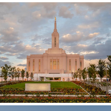
Pocatello Idaho Temple
POCATELLO, ID