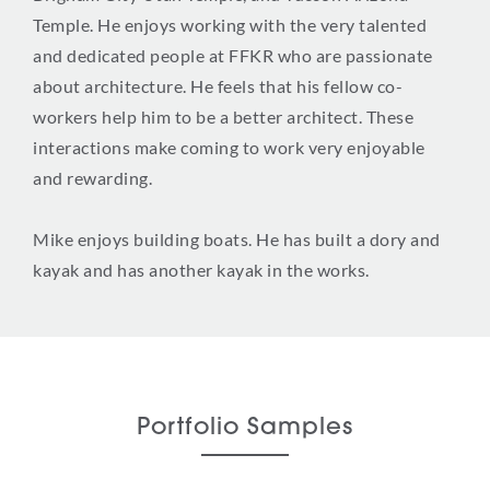
Temple. He enjoys working with the very talented
and dedicated people at FFKR who are passionate
about architecture. He feels that his fellow co-
workers help him to be a better architect. These
interactions make coming to work very enjoyable
and rewarding.
Mike enjoys building boats. He has built a dory and
kayak and has another kayak in the works.
Portfolio Samples