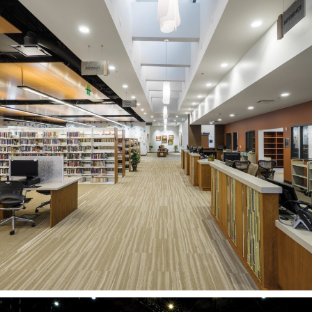
Davis County Library
Kaysville Branch
KAYSVILLE, UT