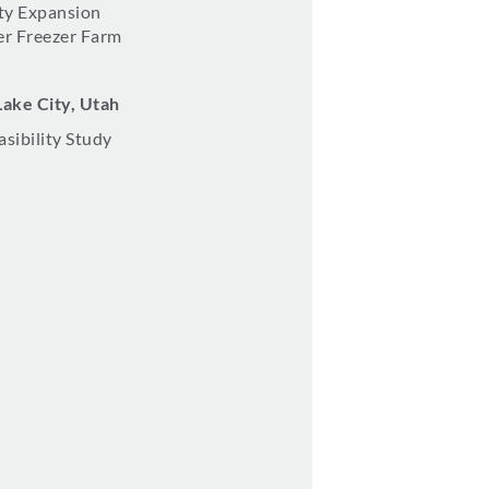
ity Expansion
r Freezer Farm
Lake City, Utah
asibility Study