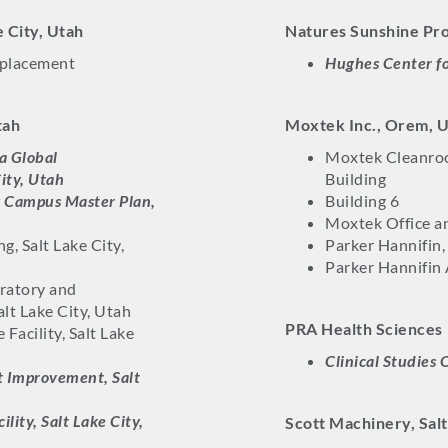
ke City, Utah
Natures Sunshine Pro
eplacement
Hughes Center fo
tah
Moxtek Inc., Orem, 
a Global
Moxtek Cleanroo
ity, Utah
Building
y Campus Master Plan,
Building 6
Moxtek Office a
, Salt Lake City,
Parker Hannifin,
Parker Hannifin
ratory and
alt Lake City, Utah
PRA Health Sciences
 Facility, Salt Lake
Clinical Studies 
t Improvement, Salt
lity, Salt Lake City,
Scott Machinery, Salt