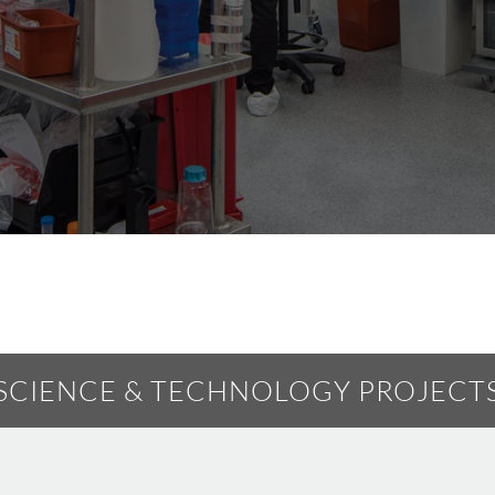
SCIENCE & TECHNOLOGY PROJECT