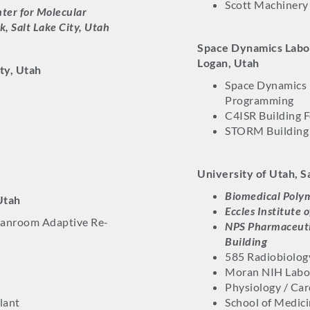
Scott Machinery
ter for Molecular
k, Salt Lake City, Utah
Space Dynamics Labor
Logan, Utah
ity, Utah
Space Dynamics
Programming
C4ISR Building F
STORM Building 
University of Utah, S
Biomedical Poly
Utah
Eccles Institute
eanroom Adaptive Re-
NPS Pharmaceuti
Building
585 Radiobiolog
Moran NIH Labo
Physiology / Car
lant
School of Medic