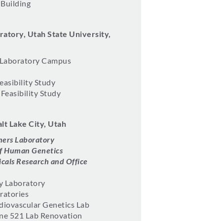
 Building
atory, Utah State University,
 Laboratory Campus
easibility Study
Feasibility Study
alt Lake City, Utah
mers Laboratory
 of Human Genetics
cals Research and Office
y Laboratory
ratories
diovascular Genetics Lab
ine 521 Lab Renovation