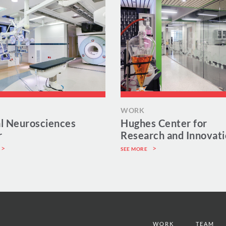
WORK
al Neurosciences
Hughes Center for
r
Research and Innovat
SEE MORE
WORK
TEAM