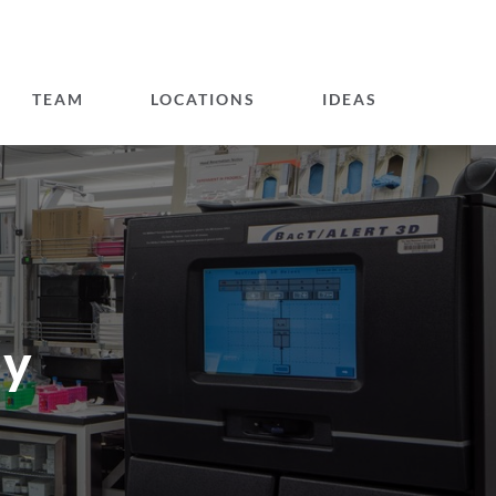
TEAM
LOCATIONS
IDEAS
gy