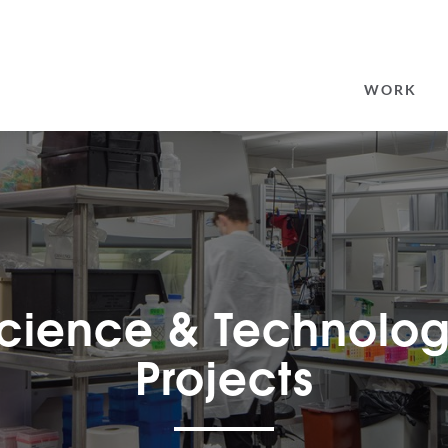
SEARCH
FOR:
WORK
cience & Technolo
Projects