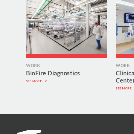
WORK
WORK
BioFire Diagnostics
Clinic
Cente
SEE MORE
SEE MORE