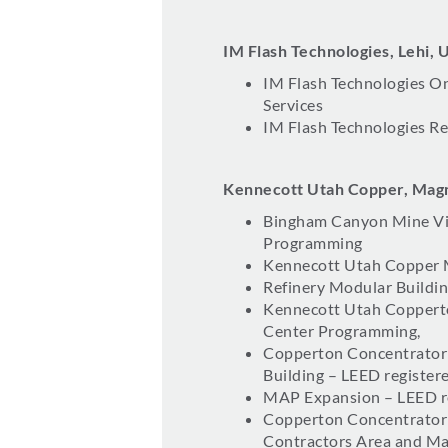
IM Flash Technologies, Lehi, 
IM Flash Technologies On
Services
IM Flash Technologies Re
Kennecott Utah Copper, Mag
Bingham Canyon Mine Vi
Programming
Kennecott Utah Copper 
Refinery Modular Buildin
Kennecott Utah Copperto
Center Programming,
Copperton Concentrator
Building – LEED register
MAP Expansion – LEED r
Copperton Concentrator 
Contractors Area and M