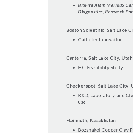
BioFire Alain Mérieux Cen
Diagnostics, Research Par
Boston Scientific, Salt Lake C
Catheter Innovation
Carterra, Salt Lake City, Utah
HQ Feasibility Study
Checkerspot, Salt Lake City, 
R&D, Laboratory, and Cl
use
FLSmidth, Kazakhstan
Bozshakol Copper Clay P