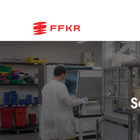
Skip
to
content
S