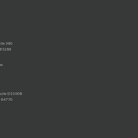
uite 380
 85288
ax
Suite D2100B
h 84770