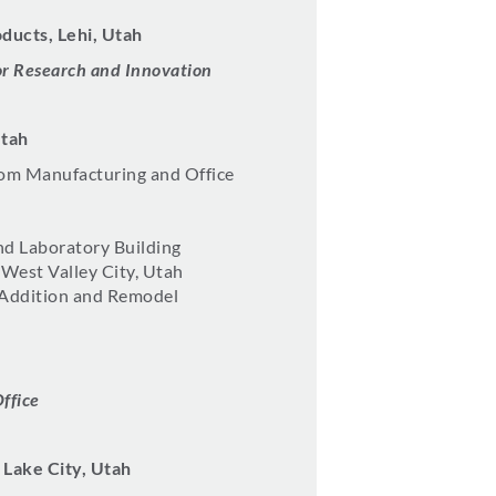
ducts, Lehi, Utah
r Research and Innovation
Utah
m Manufacturing and Office
nd Laboratory Building
 West Valley City, Utah
 Addition and Remodel
Office
 Lake City, Utah