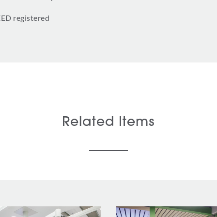
EED registered
Related Items