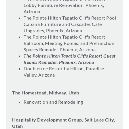
Lobby Furniture Renovation, Phoenix,
Arizona
The Pointe Hilton Tapatio Cliffs Resort Pool
Cabana Furniture and Cascades Cafe
Upgrades, Phoenix, Arizona
The Pointe Hilton Tapatio Cliffs Resort,
Ballroom, Meeting Rooms, and Prefunction
Spaces Remodel, Phoenix, Arizona
The Pointe Hilton Tapatio Cliffs Resort Guest
Rooms Remodel, Phoenix, Arizona
Doubletree Resort by Hilton, Paradise
Valley, Arizona
The Homestead, Midway, Utah
Renovation and Remodeling
Hospitality Development Group, Salt Lake City,
Utah