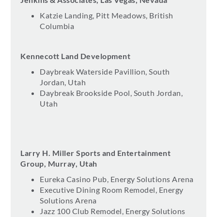
Katzie Landing, Pitt Meadows, British
Columbia
Kennecott Land Development
Daybreak Waterside Pavillion, South
Jordan, Utah
Daybreak Brookside Pool, South Jordan,
Utah
Larry H. Miller Sports and Entertainment
Group, Murray, Utah
Eureka Casino Pub, Energy Solutions Arena
Executive Dining Room Remodel, Energy
Solutions Arena
Jazz 100 Club Remodel, Energy Solutions