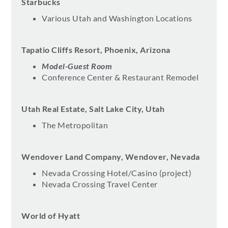
Starbucks
Various Utah and Washington Locations
Tapatio Cliffs Resort, Phoenix, Arizona
Model-Guest Room
Conference Center & Restaurant Remodel
Utah Real Estate, Salt Lake City, Utah
The Metropolitan
Wendover Land Company, Wendover, Nevada
Nevada Crossing Hotel/Casino (project)
Nevada Crossing Travel Center
World of Hyatt