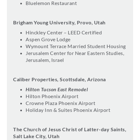
Bluelemon Restaurant
Brigham Young University, Provo, Utah
Hinckley Center – LEED Certified
Aspen Grove Lodge
Wymount Terrace Married Student Housing
Jerusalem Center for Near Eastern Studies,
Jerusalem, Israel
Caliber Properties, Scottsdale, Arizona
Hilton Tucson East Remodel
Hilton Phoenix Airport
Crowne Plaza Phoenix Airport
Holiday Inn & Suites Phoenix Airport
The Church of Jesus Christ of Latter-day Saints,
Salt Lake City, Utah