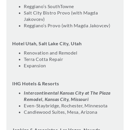
Reggiano’s SouthTowne
Salt City Bistro Provo (with Magda
Jakovcev)
Reggiano’s Provo (with Magda Jakovcev)
Hotel Utah, Salt Lake City, Utah
Renovation and Remodel
Terra Cotta Repair
Expansion
IHG Hotels & Resorts
Intercontinental Kansas City at The Plaza
Remodel, Kansas City, Missouri
Even-Staybridge, Rochester, Minnesota
Candlewood Suites, Mesa, Arizona
Jenkins & Associates, Las Vegas, Nevada