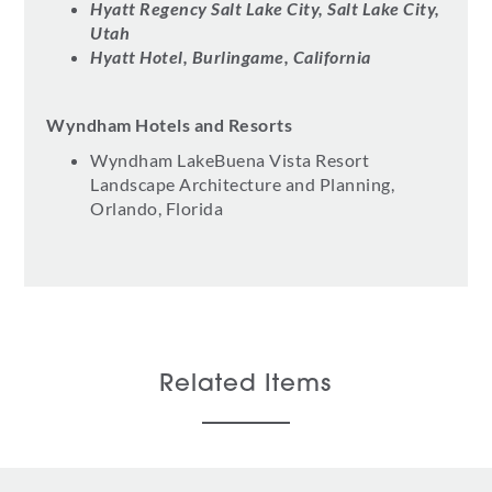
Hyatt Regency Salt Lake City, Salt Lake City,
Utah
Hyatt Hotel, Burlingame, California
Wyndham Hotels and Resorts
Wyndham LakeBuena Vista Resort
Landscape Architecture and Planning,
Orlando, Florida
Related Items