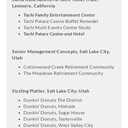
Lemoore, California
Tachi Family Entertainment Center
Tachi Palace Casino Buffet Remodel
Tachi Multi Events Center Study
Tachi Palace Casino and Hotel
Senior Management Concepts, Salt Lake City,
Utah
Cottonwood Creek Retirement Community
The Meadows Retirement Community
Sizzling Platter, Salt Lake City, Utah
Dunkin’ Donuts The District
Dunkin’ Donuts, Midvale
Dunkin’ Donuts, Sugar House
Dunkin’ Donuts, Taylorsville
Dunkin’ Donuts, West Valley City