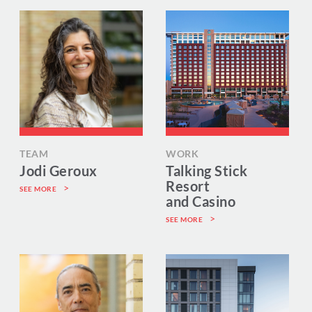
TEAM
WORK
Jodi Geroux
Talking Stick
Resort
SEE MORE
and Casino
SEE MORE