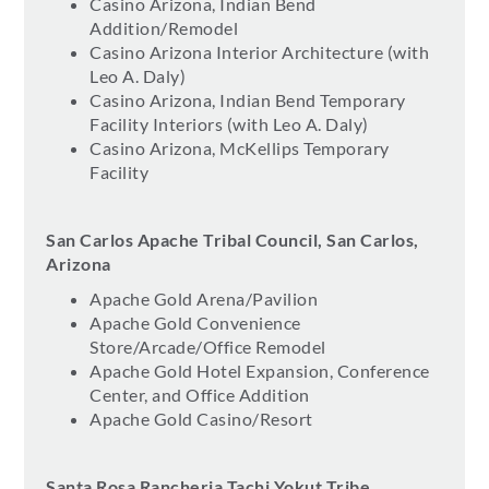
Casino Arizona, Indian Bend
Addition/Remodel
Casino Arizona Interior Architecture (with
Leo A. Daly)
Casino Arizona, Indian Bend Temporary
Facility Interiors (with Leo A. Daly)
Casino Arizona, McKellips Temporary
Facility
San Carlos Apache Tribal Council, San Carlos,
Arizona
Apache Gold Arena/Pavilion
Apache Gold Convenience
Store/Arcade/Office Remodel
Apache Gold Hotel Expansion, Conference
Center, and Office Addition
Apache Gold Casino/Resort
Santa Rosa Rancheria Tachi Yokut Tribe,