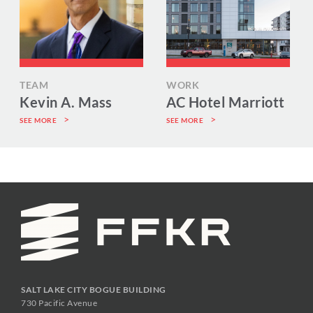
TEAM
WORK
Kevin A. Mass
AC Hotel Marriott
SEE MORE
SEE MORE
SALT LAKE CITY BOGUE BUILDING
730 Pacific Avenue