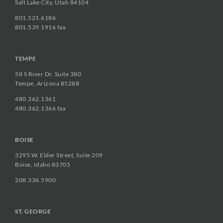
Salt Lake City, Utah 84104
801.521.6186
801.539.1916 fax
TEMPE
58 S River Dr. Suite 380
Tempe, Arizona 85288
480.362.1361
480.362.1366 fax
BOISE
3295 W. Elder Street, Suite 209
Boise, Idaho 83705
208.336.5900
ST. GEORGE