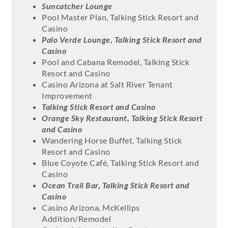
Suncatcher Lounge
Pool Master Plan, Talking Stick Resort and
Casino
Palo Verde Lounge, Talking Stick Resort and
Casino
Pool and Cabana Remodel, Talking Stick
Resort and Casino
Casino Arizona at Salt River Tenant
Improvement
Talking Stick Resort and Casino
Orange Sky Restaurant, Talking Stick Resort
and Casino
Wandering Horse Buffet, Talking Stick
Resort and Casino
Blue Coyote Café, Talking Stick Resort and
Casino
Ocean Trail Bar, Talking Stick Resort and
Casino
Casino Arizona, McKellips
Addition/Remodel