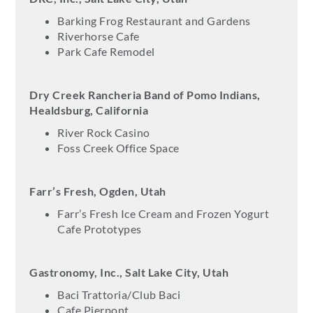
Barking Frog Restaurant and Gardens
Riverhorse Cafe
Park Cafe Remodel
Dry Creek Rancheria Band of Pomo Indians,
Healdsburg, California
River Rock Casino
Foss Creek Office Space
Farr’s Fresh, Ogden, Utah
Farr’s Fresh Ice Cream and Frozen Yogurt
Cafe Prototypes
Gastronomy, Inc., Salt Lake City, Utah
Baci Trattoria/Club Baci
Cafe Pierpont