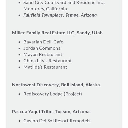
Sand City Courtyard and Residenc Inc.,
Monterey, California
Fairfield Townplace, Tempe, Arizona
Miller Family Real Estate LLC, Sandy, Utah
Bavarian Deli-Cafe
Jordan Commons
Mayan Restaurant
China Lily’s Restaurant
Matilda’s Restaurant
Northwest Discovery, Bell Island, Alaska
Rediscovery Lodge (Project)
Pascua Yaqui Tribe, Tucson, Arizona
Casino Del Sol Resort Remodels