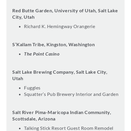
Red Butte Garden, University of Utah, Salt Lake
City, Utah
Richard K. Hemingway Orangerie
S’Kallam Tribe, Kingston, Washington
The Point Casino
Salt Lake Brewing Company, Salt Lake City,
Utah
Fuggles
Squatter’s Pub Brewery Interior and Garden
Salt River Pima-Maricopa Indian Community,
Scottsdale, Arizona
Talking Stick Resort Guest Room Remodel