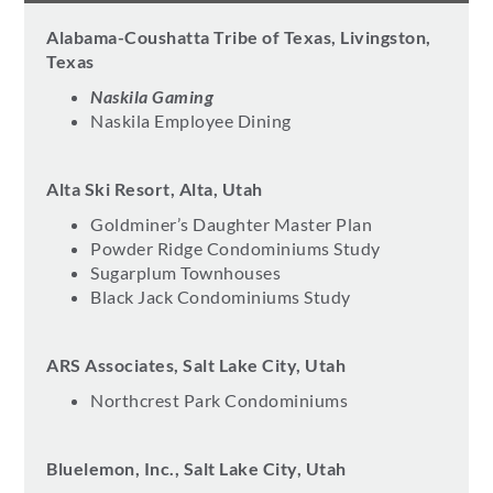
Alabama-Coushatta Tribe of Texas, Livingston,
Texas
Naskila Gaming
Naskila Employee Dining
Alta Ski Resort, Alta, Utah
Goldminer’s Daughter Master Plan
Powder Ridge Condominiums Study
Sugarplum Townhouses
Black Jack Condominiums Study
ARS Associates, Salt Lake City, Utah
Northcrest Park Condominiums
Bluelemon, Inc., Salt Lake City, Utah