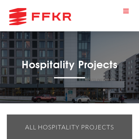
Skip
to
content
Hospitality Projects
ALL HOSPITALITY PROJECTS