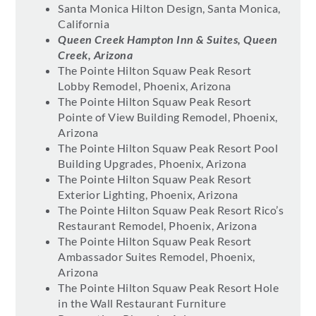
Santa Monica Hilton Design, Santa Monica,
California
Queen Creek Hampton Inn & Suites, Queen
Creek, Arizona
The Pointe Hilton Squaw Peak Resort
Lobby Remodel, Phoenix, Arizona
The Pointe Hilton Squaw Peak Resort
Pointe of View Building Remodel, Phoenix,
Arizona
The Pointe Hilton Squaw Peak Resort Pool
Building Upgrades, Phoenix, Arizona
The Pointe Hilton Squaw Peak Resort
Exterior Lighting, Phoenix, Arizona
The Pointe Hilton Squaw Peak Resort Rico’s
Restaurant Remodel, Phoenix, Arizona
The Pointe Hilton Squaw Peak Resort
Ambassador Suites Remodel, Phoenix,
Arizona
The Pointe Hilton Squaw Peak Resort Hole
in the Wall Restaurant Furniture