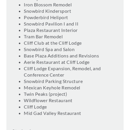
Iron Blossom Remodel
Snowbird Kindersport
Powderbird Heliport
Snowbird Pavilion I and II
Plaza Restaurant Interior
Tram Bar Remodel
Cliff Club at the Cliff Lodge
Snowbird Spa and Salon
Base Plaza Additions and Revisions
Aerie Restaurant at Cliff Lodge
Cliff Lodge Expansion, Remodel, and
Conference Center
Snowbird Parking Structure
Mexican Keyhole Remodel
Twin Peaks (project)
Wildflower Restaurant
Cliff Lodge
Mid Gad Valley Restaurant