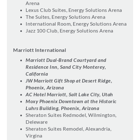
Arena
Lexus Club Suites, Energy Solutions Arena
The Suites, Energy Solutions Arena
International Room, Energy Solutions Arena
Jazz 100 Club, Energy Solutions Arena
Marriott International
Marriott Dual-Brand Courtyard and
Residence Inn, Sand City Monterey,
California
JW Marriott Gift Shop at Desert Ridge,
Phoenix, Arizona
AC Hotel Marriott, Salt Lake City, Utah
Moxy Phoenix Downtown at the Historic
Luhrs Building, Phoenix, Arizona
Sheraton Suites Redmodel, Wilmington,
Deleware
Sheraton Suites Remodel, Alexandria,
Virgina