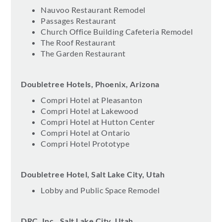
Nauvoo Restaurant Remodel
Passages Restaurant
Church Office Building Cafeteria Remodel
The Roof Restaurant
The Garden Restaurant
Doubletree Hotels, Phoenix, Arizona
Compri Hotel at Pleasanton
Compri Hotel at Lakewood
Compri Hotel at Hutton Center
Compri Hotel at Ontario
Compri Hotel Prototype
Doubletree Hotel, Salt Lake City, Utah
Lobby and Public Space Remodel
DRC, Inc., Salt Lake City, Utah