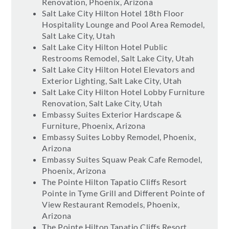
Renovation, Phoenix, Arizona
Salt Lake City Hilton Hotel 18th Floor
Hospitality Lounge and Pool Area Remodel,
Salt Lake City, Utah
Salt Lake City Hilton Hotel Public
Restrooms Remodel, Salt Lake City, Utah
Salt Lake City Hilton Hotel Elevators and
Exterior Lighting, Salt Lake City, Utah
Salt Lake City Hilton Hotel Lobby Furniture
Renovation, Salt Lake City, Utah
Embassy Suites Exterior Hardscape &
Furniture, Phoenix, Arizona
Embassy Suites Lobby Remodel, Phoenix,
Arizona
Embassy Suites Squaw Peak Cafe Remodel,
Phoenix, Arizona
The Pointe Hilton Tapatio Cliffs Resort
Pointe in Tyme Grill and Different Pointe of
View Restaurant Remodels, Phoenix,
Arizona
The Pointe Hilton Tapatio Cliffs Resort