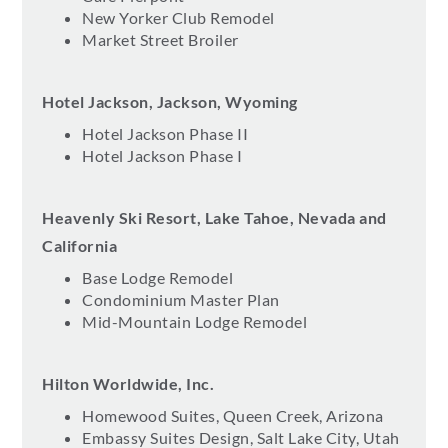
New Yorker Club Remodel
Market Street Broiler
Hotel Jackson, Jackson, Wyoming
Hotel Jackson Phase II
Hotel Jackson Phase I
Heavenly Ski Resort, Lake Tahoe, Nevada and
California
Base Lodge Remodel
Condominium Master Plan
Mid-Mountain Lodge Remodel
Hilton Worldwide, Inc.
Homewood Suites, Queen Creek, Arizona
Embassy Suites Design, Salt Lake City, Utah