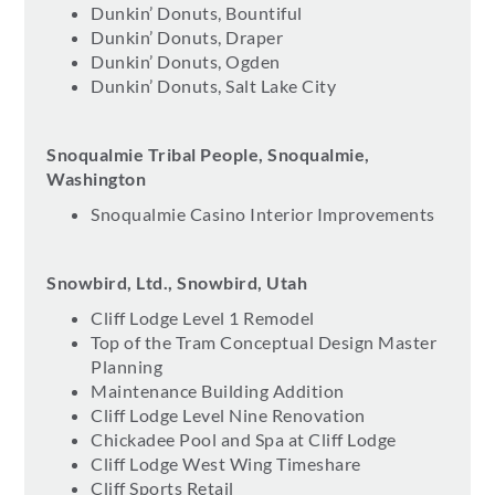
Dunkin’ Donuts, Bountiful
Dunkin’ Donuts, Draper
Dunkin’ Donuts, Ogden
Dunkin’ Donuts, Salt Lake City
Snoqualmie Tribal People, Snoqualmie,
Washington
Snoqualmie Casino Interior Improvements
Snowbird, Ltd., Snowbird, Utah
Cliff Lodge Level 1 Remodel
Top of the Tram Conceptual Design Master
Planning
Maintenance Building Addition
Cliff Lodge Level Nine Renovation
Chickadee Pool and Spa at Cliff Lodge
Cliff Lodge West Wing Timeshare
Cliff Sports Retail